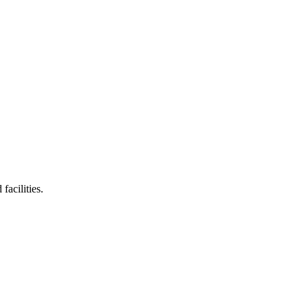
facilities.