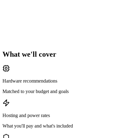
What we
'
ll cover
Hardware recommendations
Matched to your budget and goals
Hosting and power rates
What you'll pay and what's included