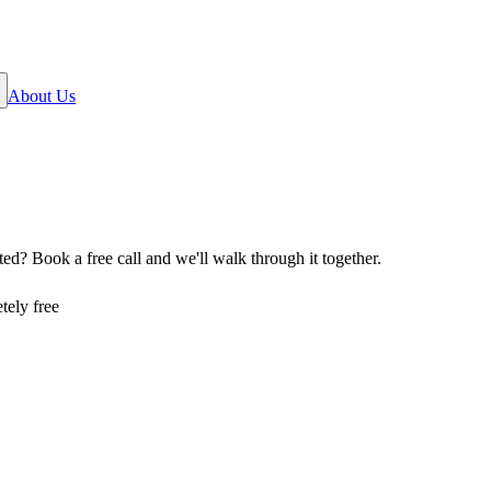
About Us
rted? Book a free call and we
'
ll walk through it together.
tely free