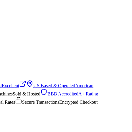
Excellent
US Based & Operated
American
hines
Sold & Hosted
BBB Accredited
A+ Rating
 Rates
Secure Transactions
Encrypted Checkout