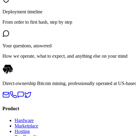
Deployment timeline
From order to first hash, step by step
Your questions, answered
How we operate, what to expect, and anything else on your mind
Direct-ownership Bitcoin mining, professionally operated at US-based 
Product
Hardware
Marketplace
Hosting