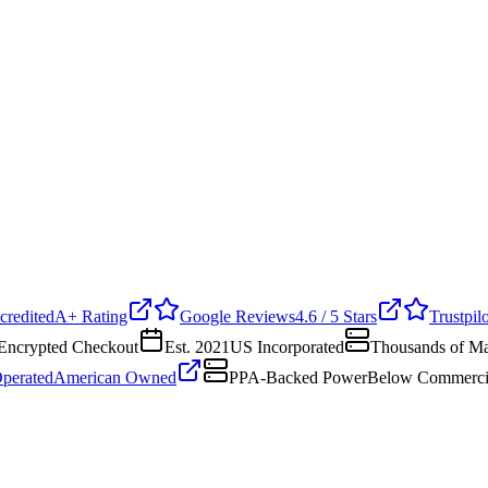
edited
A+ Rating
Google Reviews
4.6 / 5 Stars
Trustpilot
crypted Checkout
Est. 2021
US Incorporated
Thousands of Mac
erated
American Owned
PPA-Backed Power
Below Commercial