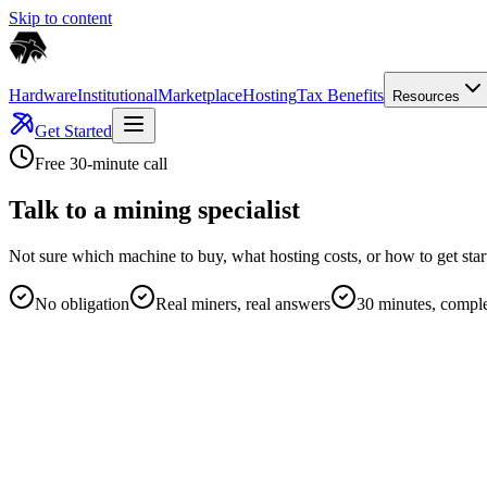
Skip to content
Hardware
Institutional
Marketplace
Hosting
Tax Benefits
Resources
Get Started
Free 30-minute call
Talk to a mining specialist
Not sure which machine to buy, what hosting costs, or how to get sta
No obligation
Real miners, real answers
30 minutes, comple