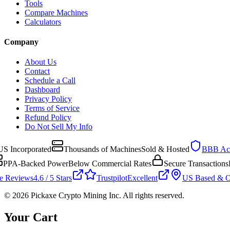
Tools
Compare Machines
Calculators
Company
About Us
Contact
Schedule a Call
Dashboard
Privacy Policy
Terms of Service
Refund Policy
Do Not Sell My Info
 Incorporated
Thousands of Machines
Sold & Hosted
BBB Accr
PPA-Backed Power
Below Commercial Rates
Secure Transactions
En
 Reviews
4.6 / 5 Stars
Trustpilot
Excellent
US Based & Op
©
2026
Pickaxe Crypto Mining Inc. All rights reserved.
Your Cart