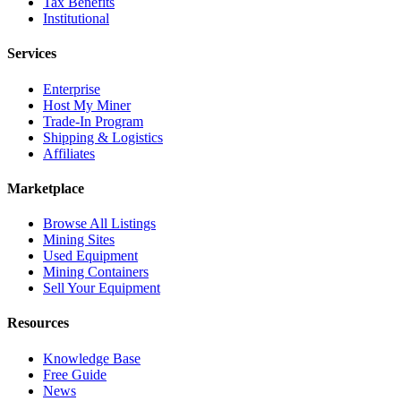
Tax Benefits
Institutional
Services
Enterprise
Host My Miner
Trade-In Program
Shipping & Logistics
Affiliates
Marketplace
Browse All Listings
Mining Sites
Used Equipment
Mining Containers
Sell Your Equipment
Resources
Knowledge Base
Free Guide
News