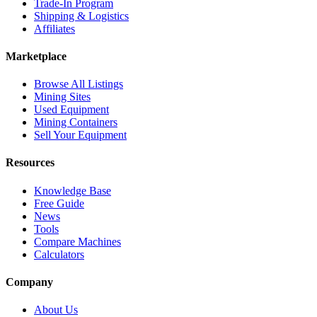
Trade-In Program
Shipping & Logistics
Affiliates
Marketplace
Browse All Listings
Mining Sites
Used Equipment
Mining Containers
Sell Your Equipment
Resources
Knowledge Base
Free Guide
News
Tools
Compare Machines
Calculators
Company
About Us