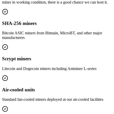
miner in working condition, there is a good chance we can host it.
SHA-256 miners
Bitcoin ASIC miners from Bitmain, MicroBT, and other major
manufacturers
Scrypt miners
Litecoin and Dogecoin miners including Antminer L-series
Air-cooled units
Standard fan-cooled miners deployed at our air-cooled facilities