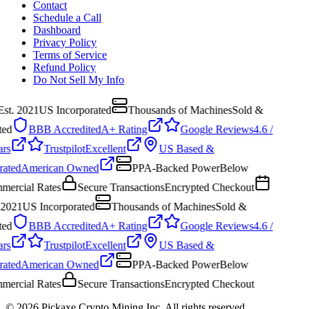
Contact
Schedule a Call
Dashboard
Privacy Policy
Terms of Service
Refund Policy
Do Not Sell My Info
Est. 2021
US Incorporated
Thousands of Machines
Sold &
ed
BBB Accredited
A+ Rating
Google Reviews
4.6 /
ars
Trustpilot
Excellent
US Based &
ated
American Owned
PPA-Backed Power
Below
ercial Rates
Secure Transactions
Encrypted Checkout
 2021
US Incorporated
Thousands of Machines
Sold &
ed
BBB Accredited
A+ Rating
Google Reviews
4.6 /
ars
Trustpilot
Excellent
US Based &
ated
American Owned
PPA-Backed Power
Below
ercial Rates
Secure Transactions
Encrypted Checkout
©
2026
Pickaxe Crypto Mining Inc. All rights reserved.