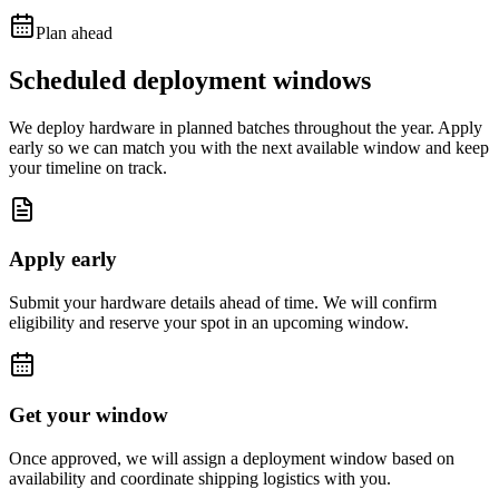
Plan ahead
Scheduled deployment windows
We deploy hardware in planned batches throughout the year. Apply
early so we can match you with the next available window and keep
your timeline on track.
Apply early
Submit your hardware details ahead of time. We will confirm
eligibility and reserve your spot in an upcoming window.
Get your window
Once approved, we will assign a deployment window based on
availability and coordinate shipping logistics with you.