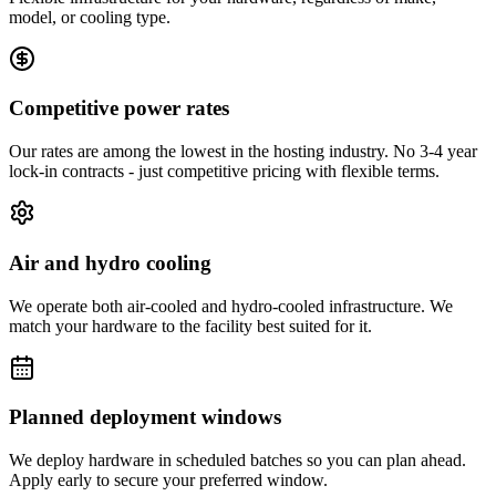
model, or cooling type.
Competitive power rates
Our rates are among the lowest in the hosting industry. No 3-4 year
lock-in contracts - just competitive pricing with flexible terms.
Air and hydro cooling
We operate both air-cooled and hydro-cooled infrastructure. We
match your hardware to the facility best suited for it.
Planned deployment windows
We deploy hardware in scheduled batches so you can plan ahead.
Apply early to secure your preferred window.