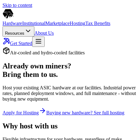
Skip to content
Hardware
Institutional
Marketplace
Hosting
Tax Benefits
About Us
Resources
Get Started
Air-cooled and hydro-cooled facilities
Already own miners?
Bring them to us.
Host your existing ASIC hardware at our facilities. Industrial power
rates, planned deployment windows, and full maintenance - without
buying new equipment.
Apply for Hosting
Buying new hardware? See full hosting
Why host with us
Flexible infrastructure for your hardware, regardless of make,