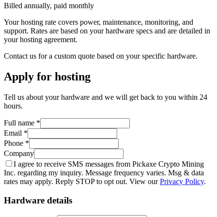
Billed annually, paid monthly
Your hosting rate covers power, maintenance, monitoring, and
support. Rates are based on your hardware specs and are detailed in
your hosting agreement.
Contact us for a custom quote based on your specific hardware.
Apply for hosting
Tell us about your hardware and we will get back to you within 24
hours.
Full name *
Email *
Phone *
Company
I agree to receive SMS messages from Pickaxe Crypto Mining
Inc. regarding my inquiry. Message frequency varies. Msg & data
rates may apply. Reply STOP to opt out. View our
Privacy Policy
.
Hardware details