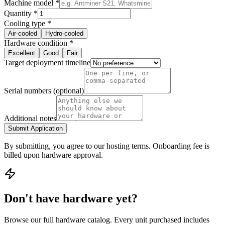
Machine model *
Quantity *
Cooling type *
Air-cooled
Hydro-cooled
Hardware condition *
Excellent
Good
Fair
Target deployment timeline
Serial numbers (optional)
Additional notes
Submit Application
By submitting, you agree to our hosting terms. Onboarding fee is
billed upon hardware approval.
Don't have hardware yet?
Browse our full hardware catalog. Every unit purchased includes