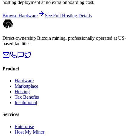
hosting deployment at no extra onboarding cost.
Browse Hardware
See Full Hosting Details
Direct-ownership Bitcoin mining, professionally operated at US-
based facilities.
Product
Hardware
Marketplace
Hosting
Tax Benefits
Institutional
Services
Enterprise
Host My Miner