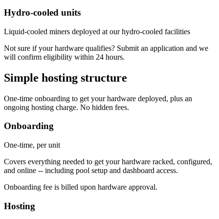
Hydro-cooled units
Liquid-cooled miners deployed at our hydro-cooled facilities
Not sure if your hardware qualifies? Submit an application and we
will confirm eligibility within 24 hours.
Simple hosting structure
One-time onboarding to get your hardware deployed, plus an
ongoing hosting charge. No hidden fees.
Onboarding
One-time, per unit
Covers everything needed to get your hardware racked, configured,
and online -- including pool setup and dashboard access.
Onboarding fee is billed upon hardware approval.
Hosting