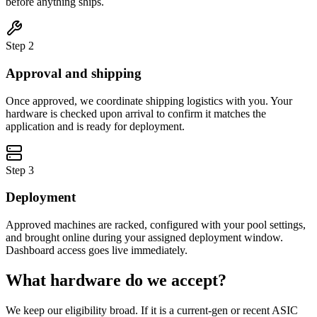
before anything ships.
Step
2
Approval and shipping
Once approved, we coordinate shipping logistics with you. Your
hardware is checked upon arrival to confirm it matches the
application and is ready for deployment.
Step
3
Deployment
Approved machines are racked, configured with your pool settings,
and brought online during your assigned deployment window.
Dashboard access goes live immediately.
What hardware do we accept?
We keep our eligibility broad. If it is a current-gen or recent ASIC