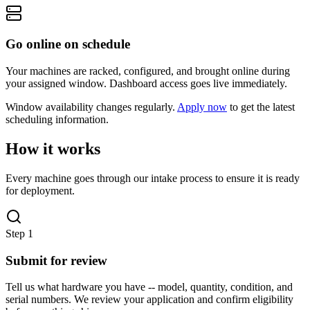
Go online on schedule
Your machines are racked, configured, and brought online during
your assigned window. Dashboard access goes live immediately.
Window availability changes regularly.
Apply now
to get the latest
scheduling information.
How it works
Every machine goes through our intake process to ensure it is ready
for deployment.
Step
1
Submit for review
Tell us what hardware you have -- model, quantity, condition, and
serial numbers. We review your application and confirm eligibility