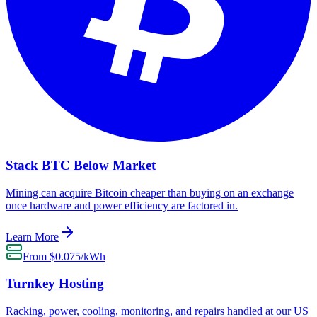
Stack BTC Below Market
Mining can acquire Bitcoin cheaper than buying on an exchange
once hardware and power efficiency are factored in.
Learn More
From $0.075/kWh
Turnkey Hosting
Racking, power, cooling, monitoring, and repairs handled at our US