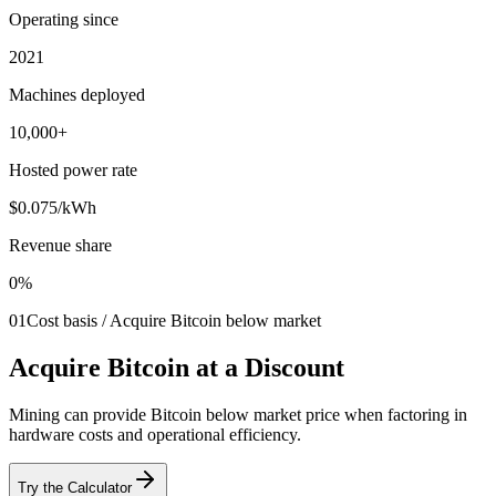
Operating since
2021
Machines deployed
10,000+
Hosted power rate
$0.075/kWh
Revenue share
0%
01
Cost basis / Acquire Bitcoin below market
Acquire Bitcoin at a Discount
Mining can provide Bitcoin below market price when factoring in
hardware costs and operational efficiency.
Try the Calculator