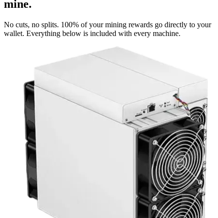
mine.
No cuts, no splits. 100% of your mining rewards go directly to your
wallet. Everything below is included with every machine.