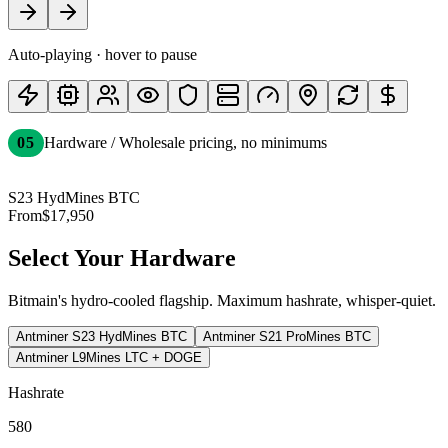
Auto-playing
· hover to pause
05
Hardware / Wholesale pricing, no minimums
S23 Hyd
Mines BTC
From
$17,950
Select Your Hardware
Bitmain's hydro-cooled flagship. Maximum hashrate, whisper-quiet.
Antminer S23 Hyd
Mines BTC
Antminer S21 Pro
Mines BTC
Antminer L9
Mines LTC + DOGE
Hashrate
580