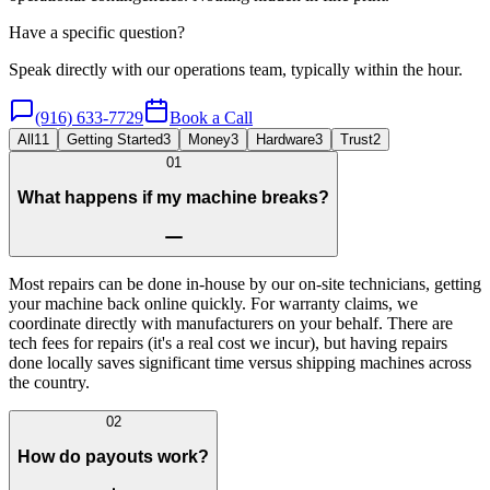
Have a specific question?
Speak directly with our operations team, typically within the hour.
(916) 633-7729
Book a Call
All
11
Getting Started
3
Money
3
Hardware
3
Trust
2
01
What happens if my machine breaks?
Most repairs can be done in-house by our on-site technicians, getting
your machine back online quickly. For warranty claims, we
coordinate directly with manufacturers on your behalf. There are
tech fees for repairs (it's a real cost we incur), but having repairs
done locally saves significant time versus shipping machines across
the country.
02
How do payouts work?