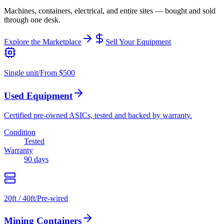
Machines, containers, electrical, and entire sites — bought and sold
through one desk.
Explore the Marketplace
Sell Your Equipment
Single unit
/
From $500
Used Equipment
Certified pre-owned ASICs, tested and backed by warranty.
Condition
Tested
Warranty
90 days
20ft / 40ft
/
Pre-wired
Mining Containers