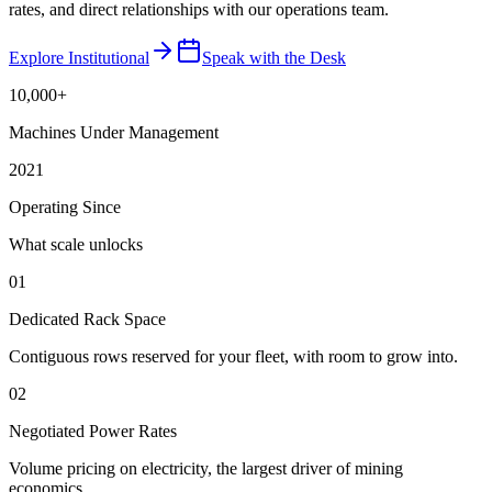
rates, and direct relationships with our operations team.
Explore Institutional
Speak with the Desk
10,000+
Machines Under Management
2021
Operating Since
What scale unlocks
01
Dedicated Rack Space
Contiguous rows reserved for your fleet, with room to grow into.
02
Negotiated Power Rates
Volume pricing on electricity, the largest driver of mining
economics.