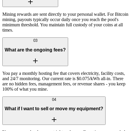
Mining rewards are sent directly to your personal wallet. For Bitcoin
mining, payouts typically occur daily once you reach the pool's
minimum threshold. You maintain full custody of your coins at all
times.
03
What are the ongoing fees?
You pay a monthly hosting fee that covers electricity, facility costs,
and 24/7 monitoring. Our current rate is $0.075/kWh all-in. There
are no hidden fees, management fees, or revenue shares - you keep
100% of what you mine.
04
What if I want to sell or move my equipment?