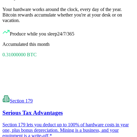
Your hardware works around the clock, every day of the year.
Bitcoin rewards accumulate whether you're at your desk or on
vacation.
Produce while you sleep
24/7/365
Accumulated this month
0.31000000
BTC
Section 179
Serious Tax Advantages
Section 179 lets you deduct up to 100% of hardware costs in year
one, plus bonus depreciation. Mining is a business, and your
equipment is a write-off.*