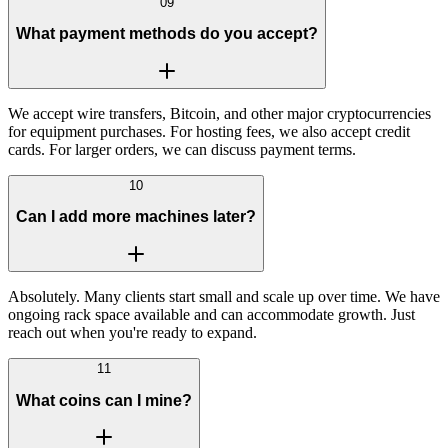
09
What payment methods do you accept?
We accept wire transfers, Bitcoin, and other major cryptocurrencies
for equipment purchases. For hosting fees, we also accept credit
cards. For larger orders, we can discuss payment terms.
10
Can I add more machines later?
Absolutely. Many clients start small and scale up over time. We have
ongoing rack space available and can accommodate growth. Just
reach out when you're ready to expand.
11
What coins can I mine?