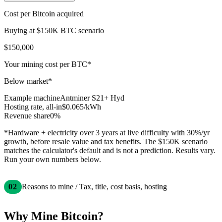
Cost per Bitcoin acquired
Buying at $
150
K BTC scenario
$150,000
Your mining cost per BTC*
Below market*
Example machine
Antminer S21+ Hyd
Hosting rate, all-in
$
0.065
/kWh
Revenue share
0%
*Hardware + electricity over
3
years at live difficulty with
30
%/yr
growth, before resale value and tax benefits. The $
150
K scenario
matches the calculator's default and is not a prediction. Results vary.
Run your own numbers below.
02
Reasons to mine / Tax, title, cost basis, hosting
Why Mine Bitcoin?