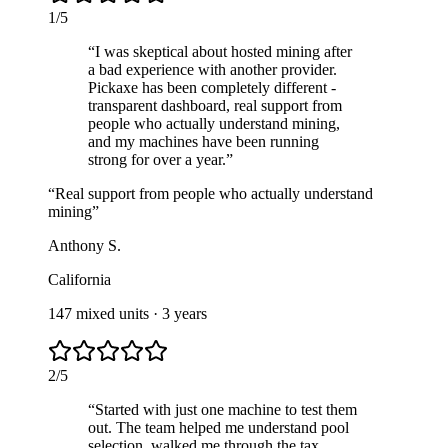
1
/
5
“
I was skeptical about hosted mining after
a bad experience with another provider.
Pickaxe has been completely different -
transparent dashboard, real support from
people who actually understand mining,
and my machines have been running
strong for over a year.
”
“
Real support from people who actually understand
mining
”
Anthony S.
California
147 mixed units
·
3 years
2
/
5
“
Started with just one machine to test them
out. The team helped me understand pool
selection, walked me through the tax