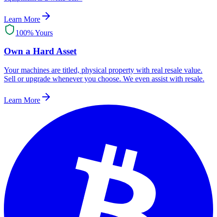
Learn More
100% Yours
Own a Hard Asset
Your machines are titled, physical property with real resale value.
Sell or upgrade whenever you choose. We even assist with resale.
Learn More