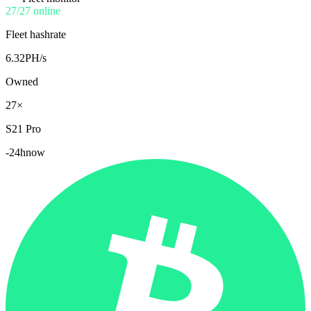
27/27 online
Fleet hashrate
6.32
PH/s
Owned
27×
S21 Pro
-24h
now