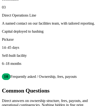
03
Direct Operations Line
A named contact on our facilities team, with tailored reporting.
Capital deployed to hashing
Pickaxe
14–45 days
Self-built facility
6–18 months
10
Frequently asked / Ownership, fees, payouts
Common Questions
Direct answers on ownership structure, fees, payouts, and
operational contingencies. Nothing hidden in fine print.