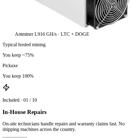
Antminer L9
16 GH/s · LTC + DOGE
Typical hosted mining
You keep ~75%
Pickaxe
You keep 100%
Included ·
01
/
10
In-House Repairs
On-site technicians handle repairs and warranty claims fast. No
shipping machines across the country.