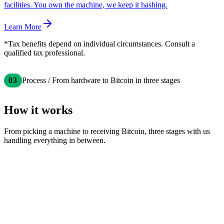
facilities. You own the machine, we keep it hashing.
Learn More
*Tax benefits depend on individual circumstances. Consult a
qualified tax professional.
03
Process / From hardware to Bitcoin in three stages
How it works
From picking a machine to receiving Bitcoin, three stages with us
handling everything in between.
Choose Your Hardware