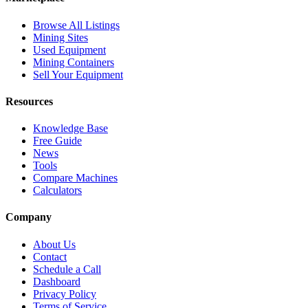
Browse All Listings
Mining Sites
Used Equipment
Mining Containers
Sell Your Equipment
Resources
Knowledge Base
Free Guide
News
Tools
Compare Machines
Calculators
Company
About Us
Contact
Schedule a Call
Dashboard
Privacy Policy
Terms of Service