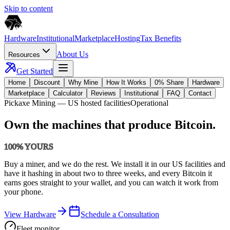
Skip to content
Hardware
Institutional
Marketplace
Hosting
Tax Benefits
About Us
Resources
Get Started
Home
Discount
Why Mine
How It Works
0% Share
Hardware
Marketplace
Calculator
Reviews
Institutional
FAQ
Contact
Pickaxe Mining
— US hosted facilities
Operational
Own the machines that produce Bitcoin.
100% YOURS
Buy a miner, and we do the rest. We install it in our US facilities and
have it hashing in about two to three weeks, and every Bitcoin it
earns goes straight to your wallet, and you can watch it work from
your phone.
View Hardware
Schedule a Consultation
Fleet monitor