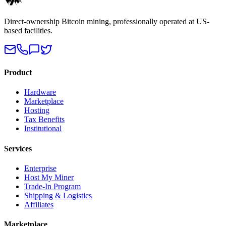
Direct-ownership Bitcoin mining, professionally operated at US-
based facilities.
Product
Hardware
Marketplace
Hosting
Tax Benefits
Institutional
Services
Enterprise
Host My Miner
Trade-In Program
Shipping & Logistics
Affiliates
Marketplace