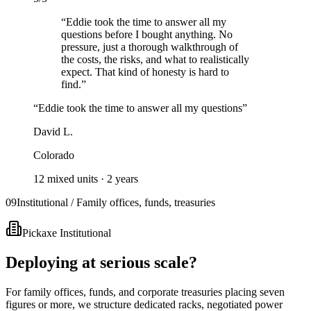
“
Eddie took the time to answer all my
questions before I bought anything. No
pressure, just a thorough walkthrough of
the costs, the risks, and what to realistically
expect. That kind of honesty is hard to
find.
”
“
Eddie took the time to answer all my questions
”
David L.
Colorado
12 mixed units
·
2 years
09
Institutional / Family offices, funds, treasuries
Pickaxe Institutional
Deploying at serious scale?
For family offices, funds, and corporate treasuries placing seven
figures or more, we structure dedicated racks, negotiated power