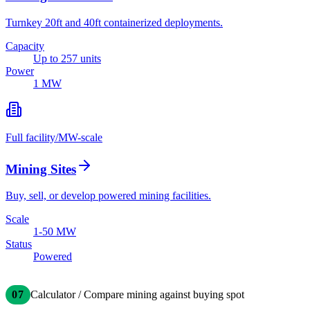
Turnkey 20ft and 40ft containerized deployments.
Capacity
Up to 257 units
Power
1 MW
Full facility
/
MW-scale
Mining Sites
Buy, sell, or develop powered mining facilities.
Scale
1-50 MW
Status
Powered
07
Calculator / Compare mining against buying spot