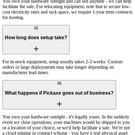
You own your hardware outright and can sell anytime - we can help
facilitate the sale. For relocating equipment, note that to secure low-
cost electricity rates and rack space, we require 1-year term contracts
for hosting.
05
How long does setup take?
For in-stock equipment, setup usually takes 2-3 weeks. Custom
orders or large deployments may take longer depending on
manufacturer lead times.
06
What happens if Pickaxe goes out of business?
You own your hardware outright - it's legally yours. In the unlikely
event we close operations, your machines would be shipped to you
or a location of your choice, or we'd help facilitate a sale. We're not
a cloud mining or contract scheme - you have a real physical asset.