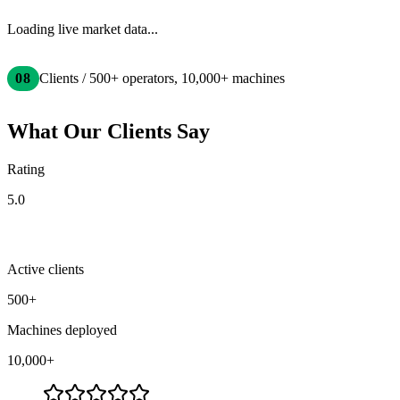
Loading live market data...
08
Clients / 500+ operators, 10,000+ machines
What Our Clients Say
Rating
5.0
Active clients
500+
Machines deployed
10,000+