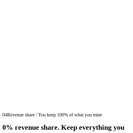
We Handle Setup
Start Earning
04
Revenue share / You keep 100% of what you mine
0%
revenue share. Keep everything you