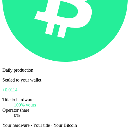
Daily production
Settled to your wallet
+0.0114
Title to hardware
100% yours
Operator share
0%
Your hardware · Your title · Your Bitcoin