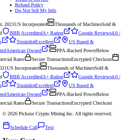
Refund Policy
Do Not Sell My Info
. 2021
US Incorporated
Thousands of Machines
Sold &
BBB Accredited
A+ Rating
Google Reviews
4.6 /
Trustpilot
Excellent
US Based &
ed
American Owned
PPA-Backed Power
Below
cial Rates
Secure Transactions
Encrypted Checkout
021
US Incorporated
Thousands of Machines
Sold &
BBB Accredited
A+ Rating
Google Reviews
4.6 /
Trustpilot
Excellent
US Based &
ed
American Owned
PPA-Backed Power
Below
cial Rates
Secure Transactions
Encrypted Checkout
©
2026
Pickaxe Crypto Mining Inc. All rights reserved.
Schedule Call
Text