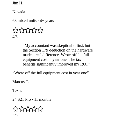
Jim H.
Nevada
68 mixed units
·
4+ years
4
/
5
“
My accountant was skeptical at first, but
the Section 179 deduction on the hardware
made a real difference. Wrote off the full
equipment cost in year one. The tax
benefits significantly improved my ROI.
”
“
Wrote off the full equipment cost in year one
”
Marcus T.
Texas
24 S21 Pro
·
11 months
5
/
5