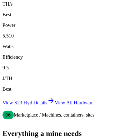
TH/s
Best
Power
5,510
Watts
Efficiency
9.5
J/TH
Best
View
S23 Hyd
Details
View All Hardware
06
Marketplace / Machines, containers, sites
Everything a mine needs