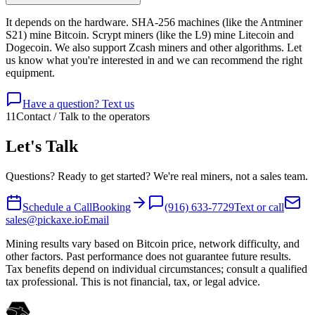
It depends on the hardware. SHA-256 machines (like the Antminer
S21) mine Bitcoin. Scrypt miners (like the L9) mine Litecoin and
Dogecoin. We also support Zcash miners and other algorithms. Let
us know what you're interested in and we can recommend the right
equipment.
Have a question? Text us
11
Contact / Talk to the operators
Let's Talk
Questions? Ready to get started? We're real miners, not a sales team.
Schedule a Call
Booking
(916) 633-7729
Text or call
sales@pickaxe.io
Email
Mining results vary based on Bitcoin price, network difficulty, and
other factors. Past performance does not guarantee future results.
Tax benefits depend on individual circumstances; consult a qualified
tax professional. This is not financial, tax, or legal advice.