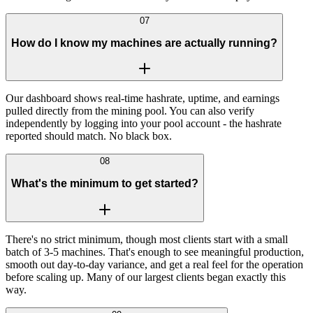
07
How do I know my machines are actually running?
Our dashboard shows real-time hashrate, uptime, and earnings
pulled directly from the mining pool. You can also verify
independently by logging into your pool account - the hashrate
reported should match. No black box.
08
What's the minimum to get started?
There's no strict minimum, though most clients start with a small
batch of 3-5 machines. That's enough to see meaningful production,
smooth out day-to-day variance, and get a real feel for the operation
before scaling up. Many of our largest clients began exactly this
way.