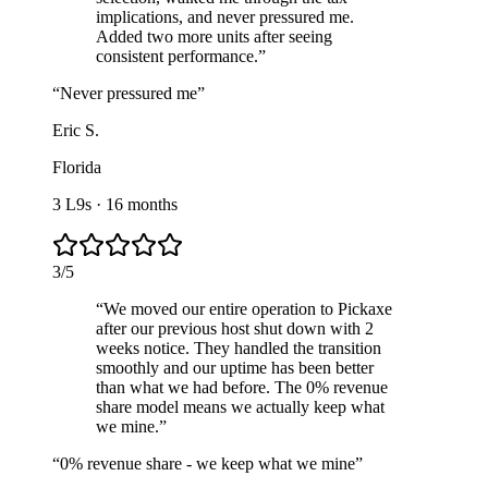
implications, and never pressured me.
Added two more units after seeing
consistent performance.
”
“
Never pressured me
”
Eric S.
Florida
3 L9s
·
16 months
3
/
5
“
We moved our entire operation to Pickaxe
after our previous host shut down with 2
weeks notice. They handled the transition
smoothly and our uptime has been better
than what we had before. The 0% revenue
share model means we actually keep what
we mine.
”
“
0% revenue share - we keep what we mine
”