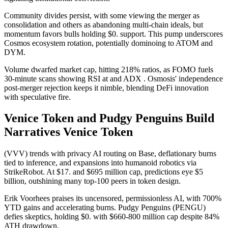
Community divides persist, with some viewing the merger as
consolidation and others as abandoning multi-chain ideals, but
momentum favors bulls holding $0. support. This pump underscores
Cosmos ecosystem rotation, potentially dominoing to ATOM and
DYM.
Volume dwarfed market cap, hitting 218% ratios, as FOMO fuels
30-minute scans showing RSI at and ADX . Osmosis' independence
post-merger rejection keeps it nimble, blending DeFi innovation
with speculative fire.
Venice Token and Pudgy Penguins Build
Narratives Venice Token
(VVV) trends with privacy AI routing on Base, deflationary burns
tied to inference, and expansions into humanoid robotics via
StrikeRobot. At $17. and $695 million cap, predictions eye $5
billion, outshining many top-100 peers in token design.
Erik Voorhees praises its uncensored, permissionless AI, with 700%
YTD gains and accelerating burns. Pudgy Penguins (PENGU)
defies skeptics, holding $0. with $660-800 million cap despite 84%
ATH drawdown.