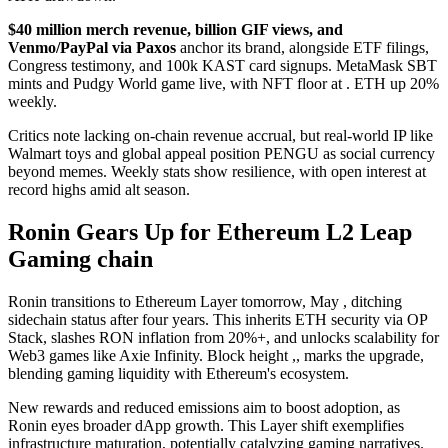
$40 million merch revenue, billion GIF views, and
Venmo/PayPal via Paxos
anchor its brand, alongside ETF filings,
Congress testimony, and 100k KAST card signups. MetaMask SBT
mints and Pudgy World game live, with NFT floor at . ETH up 20%
weekly.
Critics note lacking on-chain revenue accrual, but real-world IP like
Walmart toys and global appeal position PENGU as social currency
beyond memes. Weekly stats show resilience, with open interest at
record highs amid alt season.
Ronin Gears Up for Ethereum L2 Leap
Gaming chain
Ronin transitions to Ethereum Layer tomorrow, May , ditching
sidechain status after four years. This inherits ETH security via OP
Stack, slashes RON inflation from 20%+, and unlocks scalability for
Web3 games like Axie Infinity. Block height ,, marks the upgrade,
blending gaming liquidity with Ethereum's ecosystem.
New rewards and reduced emissions aim to boost adoption, as
Ronin eyes broader dApp growth. This Layer shift exemplifies
infrastructure maturation, potentially catalyzing gaming narratives.