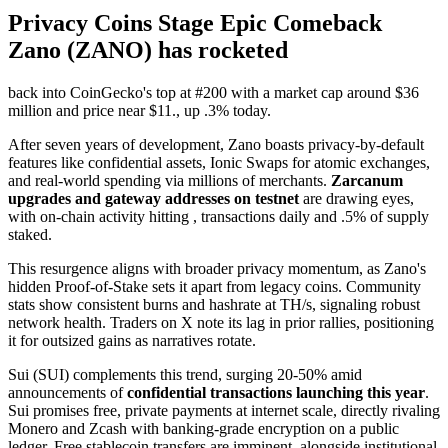
Privacy Coins Stage Epic Comeback
Zano (ZANO) has rocketed
back into CoinGecko's top at #200 with a market cap around $36
million and price near $11., up .3% today.
After seven years of development, Zano boasts privacy-by-default
features like confidential assets, Ionic Swaps for atomic exchanges,
and real-world spending via millions of merchants.
Zarcanum
upgrades and gateway addresses on testnet
are drawing eyes,
with on-chain activity hitting , transactions daily and .5% of supply
staked.
This resurgence aligns with broader privacy momentum, as Zano's
hidden Proof-of-Stake sets it apart from legacy coins. Community
stats show consistent burns and hashrate at TH/s, signaling robust
network health. Traders on X note its lag in prior rallies, positioning
it for outsized gains as narratives rotate.
Sui (SUI) complements this trend, surging 20-50% amid
announcements of
confidential transactions launching this year
.
Sui promises free, private payments at internet scale, directly rivaling
Monero and Zcash with banking-grade encryption on a public
ledger. Free stablecoin transfers are imminent, alongside institutional