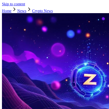
Skip to content
Home
News
Crypto News