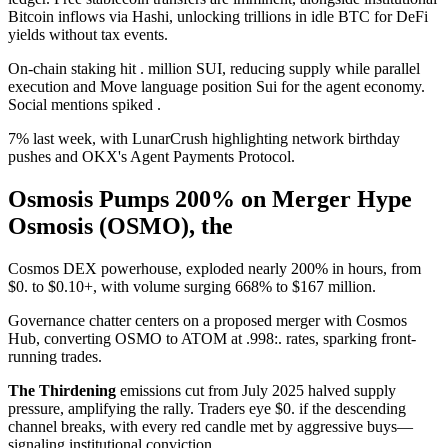
Bitcoin inflows via Hashi, unlocking trillions in idle BTC for DeFi
yields without tax events.
On-chain staking hit . million SUI, reducing supply while parallel
execution and Move language position Sui for the agent economy.
Social mentions spiked .
7% last week, with LunarCrush highlighting network birthday
pushes and OKX's Agent Payments Protocol.
Osmosis Pumps 200% on Merger Hype
Osmosis (OSMO), the
Cosmos DEX powerhouse, exploded nearly 200% in hours, from
$0. to $0.10+, with volume surging 668% to $167 million.
Governance chatter centers on a proposed merger with Cosmos
Hub, converting OSMO to ATOM at .998:. rates, sparking front-
running trades.
The Thirdening
emissions cut from July 2025 halved supply
pressure, amplifying the rally. Traders eye $0. if the descending
channel breaks, with every red candle met by aggressive buys—
signaling institutional conviction.