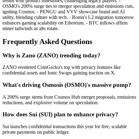
trends with product milestones, challenging legacy players. -
OSMO's 200% surge ties to merger speculation and emissions cuts,
igniting Cosmos. - PENGU and VVV showcase brand and AI
utility, blending culture with tech. - Ronin's L2 migration tomorrow
enhances gaming scalability on Ethereum. - BTC inflows affirm
miner tailwinds as alts rotate.
Frequently Asked Questions
Why is Zano (ZANO) trending today?
ZANO reentered CoinGecko's top with privacy features like
confidential assets and Ionic Swaps gaining traction on X.
What's driving Osmosis (OSMO)'s massive pump?
A 200% surge stems from Cosmos Hub merger proposals, emissions
reductions, and explosive volume on speculation.
How does Sui (SUI) plan to enhance privacy?
Sui launches confidential transactions this year for free, scalable
private payments on public ledger.