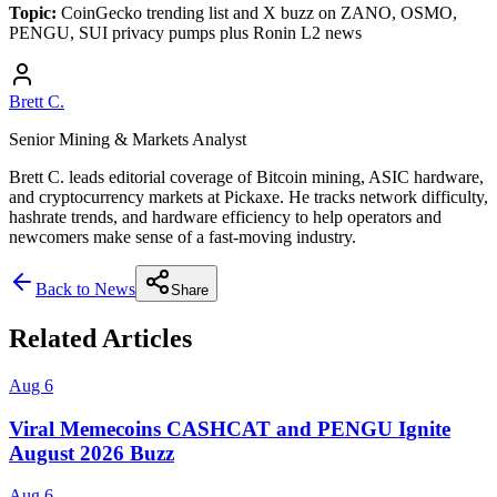
Topic:
CoinGecko trending list and X buzz on ZANO, OSMO,
PENGU, SUI privacy pumps plus Ronin L2 news
Brett C.
Senior Mining & Markets Analyst
Brett C. leads editorial coverage of Bitcoin mining, ASIC hardware,
and cryptocurrency markets at Pickaxe. He tracks network difficulty,
hashrate trends, and hardware efficiency to help operators and
newcomers make sense of a fast-moving industry.
Back to News
Share
Related Articles
Aug 6
Viral Memecoins CASHCAT and PENGU Ignite
August 2026 Buzz
Aug 6