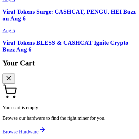
Viral Tokens Surge: CASHCAT, PENGU, HEI Buzz
on Aug 6
Aug 5
Viral Tokens BLESS & CASHCAT Ignite Crypto
Buzz Aug 6
Your Cart
Your cart is empty
Browse our hardware to find the right miner for you.
Browse Hardware