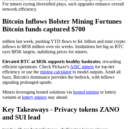
For miners eyeing diversified plays, such upgrades enhance overall
network efficiency.
Bitcoin Inflows Bolster Mining Fortunes
Bitcoin funds captured $700
million last week, pushing YTD flows to $4. billion and total crypto
inflows to $858 million over six weeks. Institutions bet big as BTC
eyes $85K targets, stabilizing prices for miners.
Elevated BTC at $81K supports healthy hashrates
, rewarding
efficient operations. Check Pickaxe's
ASIC miners
for top-tier
efficiency or use the
mining calculator
to model outputs. Amid alt
buzz, Bitcoin's dominance provides the bedrock, with inflows
signaling prolonged upside.
Miners leveraging hosted solutions via
hosted mining
or lottery
variants at
lottery miners
stay ahead.
Key Takeaways - Privacy tokens ZANO
and SUI lead