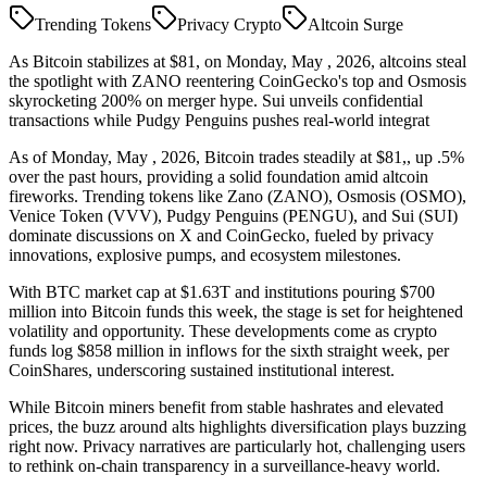
Trending Tokens
Privacy Crypto
Altcoin Surge
As Bitcoin stabilizes at $81, on Monday, May , 2026, altcoins steal
the spotlight with ZANO reentering CoinGecko's top and Osmosis
skyrocketing 200% on merger hype. Sui unveils confidential
transactions while Pudgy Penguins pushes real-world integrat
As of Monday, May , 2026, Bitcoin trades steadily at $81,, up .5%
over the past hours, providing a solid foundation amid altcoin
fireworks. Trending tokens like Zano (ZANO), Osmosis (OSMO),
Venice Token (VVV), Pudgy Penguins (PENGU), and Sui (SUI)
dominate discussions on X and CoinGecko, fueled by privacy
innovations, explosive pumps, and ecosystem milestones.
With BTC market cap at $1.63T and institutions pouring $700
million into Bitcoin funds this week, the stage is set for heightened
volatility and opportunity. These developments come as crypto
funds log $858 million in inflows for the sixth straight week, per
CoinShares, underscoring sustained institutional interest.
While Bitcoin miners benefit from stable hashrates and elevated
prices, the buzz around alts highlights diversification plays buzzing
right now. Privacy narratives are particularly hot, challenging users
to rethink on-chain transparency in a surveillance-heavy world.