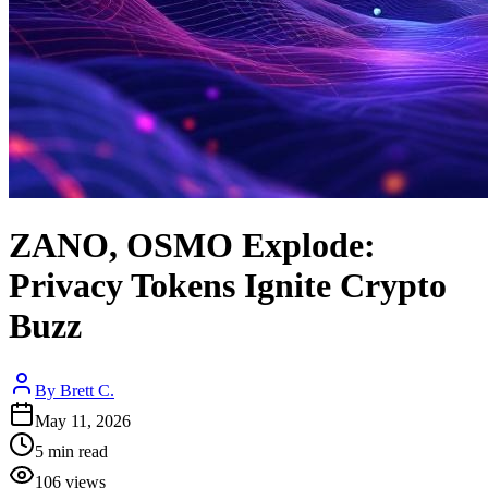
ZANO, OSMO Explode:
Privacy Tokens Ignite Crypto
Buzz
By
Brett C.
May 11, 2026
5
min read
106
views