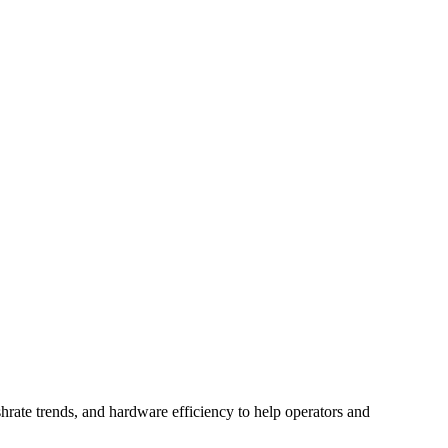
hrate trends, and hardware efficiency to help operators and