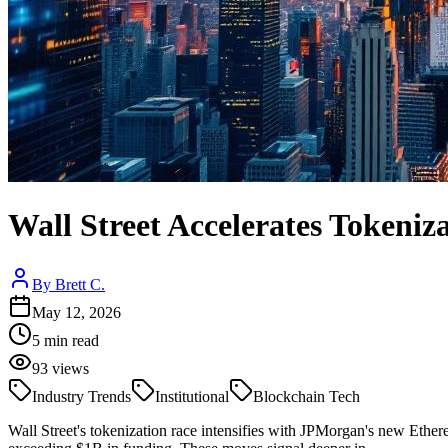
Wall Street Accelerates Tokeni
By
Brett C.
May 12, 2026
5
min read
93
views
Industry Trends
Institutional
Blockchain Tech
Wall Street's tokenization race intensifies with JPMorgan's new Eth