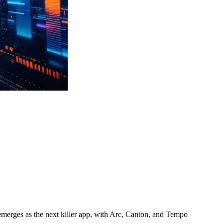
emerges as the next killer app, with Arc, Canton, and Tempo