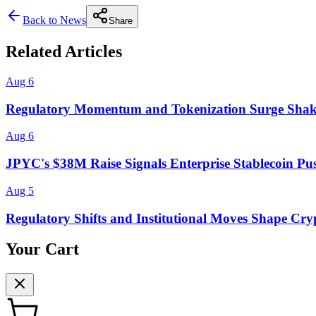
Back to News
Share
Related Articles
Aug 6
Regulatory Momentum and Tokenization Surge Shak
Aug 6
JPYC's $38M Raise Signals Enterprise Stablecoin Pu
Aug 5
Regulatory Shifts and Institutional Moves Shape Cry
Your Cart