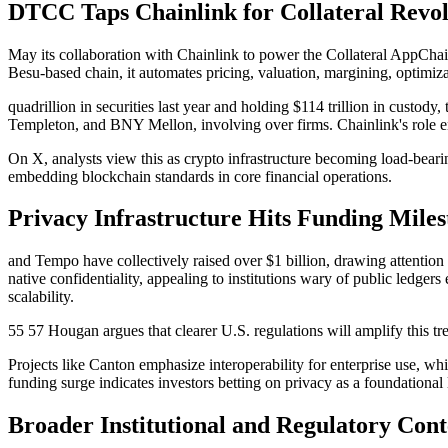
DTCC Taps Chainlink for Collateral Rev
May its collaboration with Chainlink to power the Collateral AppChai
Besu-based chain, it automates pricing, valuation, margining, optimiz
quadrillion in securities last year and holding $114 trillion in custod
Templeton, and BNY Mellon, involving over firms. Chainlink's role ens
On X, analysts view this as crypto infrastructure becoming load-bearin
embedding blockchain standards in core financial operations.
Privacy Infrastructure Hits Funding Miles
and Tempo have collectively raised over $1 billion, drawing attention
native confidentiality, appealing to institutions wary of public ledge
scalability.
55 57 Hougan argues that clearer U.S. regulations will amplify this tr
Projects like Canton emphasize interoperability for enterprise use, wh
funding surge indicates investors betting on privacy as a foundational 
Broader Institutional and Regulatory Cont