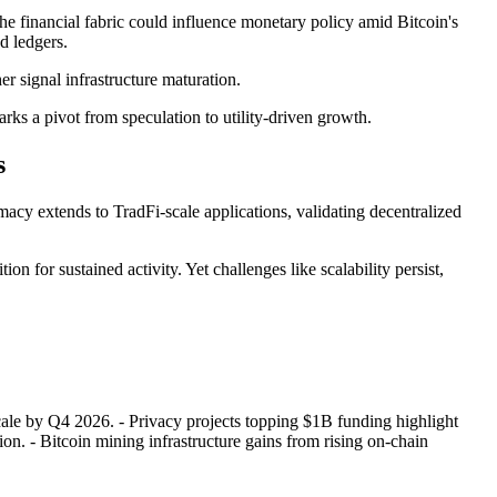
e financial fabric could influence monetary policy amid Bitcoin's
d ledgers.
er signal infrastructure maturation.
rks a pivot from speculation to utility-driven growth.
s
acy extends to TradFi-scale applications, validating decentralized
tion for sustained activity. Yet challenges like scalability persist,
 scale by Q4 2026. - Privacy projects topping $1B funding highlight
ion. - Bitcoin mining infrastructure gains from rising on-chain