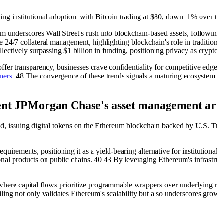
ng institutional adoption, with Bitcoin trading at $80, down .1% over 
 underscores Wall Street's rush into blockchain-based assets, follow
24/7 collateral management, highlighting blockchain's role in traditio
ctively surpassing $1 billion in funding, positioning privacy as crypto's
er transparency, businesses crave confidentiality for competitive edge
ners
. 48 The convergence of these trends signals a maturing ecosystem w
nt JPMorgan Chase's asset management a
d, issuing digital tokens on the Ethereum blockchain backed by U.S. Tr
irements, positioning it as a yield-bearing alternative for institution
onal products on public chains. 40 43 By leveraging Ethereum's infrastru
e, where capital flows prioritize programmable wrappers over underlying 
s filing not only validates Ethereum's scalability but also underscores g