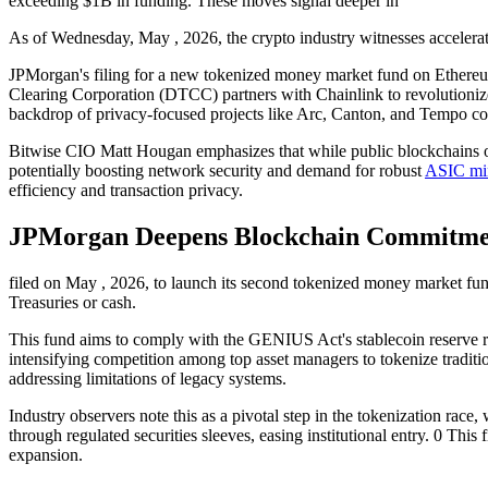
exceeding $1B in funding. These moves signal deeper in
As of Wednesday, May , 2026, the crypto industry witnesses accelerati
JPMorgan's filing for a new tokenized money market fund on Ethereum
Clearing Corporation (DTCC) partners with Chainlink to revolutionize 
backdrop of privacy-focused projects like Arc, Canton, and Tempo colle
Bitwise CIO Matt Hougan emphasizes that while public blockchains off
potentially boosting network security and demand for robust
ASIC mi
efficiency and transaction privacy.
JPMorgan Deepens Blockchain Commitme
filed on May , 2026, to launch its second tokenized money market fun
Treasuries or cash.
This fund aims to comply with the GENIUS Act's stablecoin reserve requ
intensifying competition among top asset managers to tokenize traditi
addressing limitations of legacy systems.
Industry observers note this as a pivotal step in the tokenization rac
through regulated securities sleeves, easing institutional entry. 0 Thi
expansion.