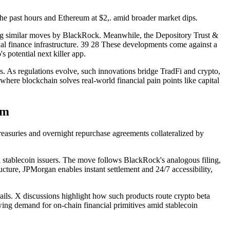
the past hours and Ethereum at $2,. amid broader market dips.
ing similar moves by BlackRock. Meanwhile, the Depository Trust &
nal finance infrastructure. 39 28 These developments come against a
 potential next killer app.
s. As regulations evolve, such innovations bridge TradFi and crypto,
here blockchain solves real-world financial pain points like capital
rm
easuries and overnight repurchase agreements collateralized by
al stablecoin issuers. The move follows BlackRock's analogous filing,
cture, JPMorgan enables instant settlement and 24/7 accessibility,
rails. X discussions highlight how such products route crypto beta
rowing demand for on-chain financial primitives amid stablecoin