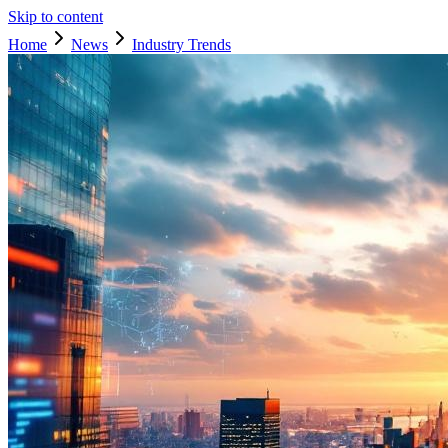
Skip to content
Home
News
Industry Trends