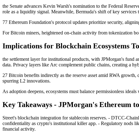
the Senate advances Kevin Warsh's nomination to the Federal Reserve 
role as a liquidity signal. Meanwhile, Bermuda's shift of key services 
77 Ethereum Foundation's protocol updates prioritize security, aligning
For Bitcoin miners, heightened on-chain activity from tokenization bo
Implications for Blockchain Ecosystems 
the settlement layer for institutional products, with JPMorgan's fund
data. Privacy layers like Arc complement public chains, creating a hyb
27 Bitcoin benefits indirectly as the reserve asset amid RWA growth, 
spurring L2 innovations.
As adoption deepens, ecosystems must balance permissionless ideals 
Key Takeaways - JPMorgan's Ethereum tok
Street's blockchain integration for stablecoin reserves. - DTCC-Chainl
confidentiality as crypto's institutional killer app. - Regulatory nods
financial activity.