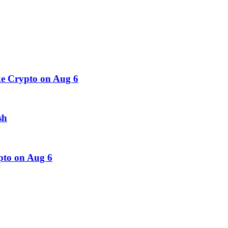
e Crypto on Aug 6
sh
pto on Aug 6