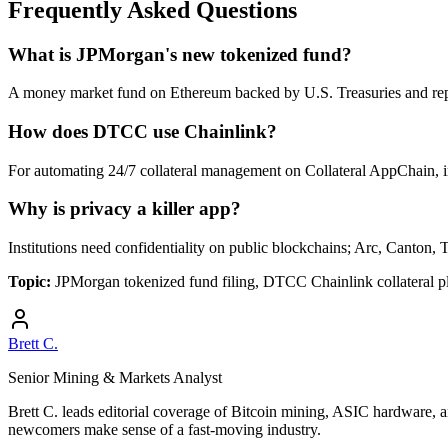
Frequently Asked Questions
What is JPMorgan's new tokenized fund?
A money market fund on Ethereum backed by U.S. Treasuries and rep
How does DTCC use Chainlink?
For automating 24/7 collateral management on Collateral AppChain, i
Why is privacy a killer app?
Institutions need confidentiality on public blockchains; Arc, Canton, 
Topic:
JPMorgan tokenized fund filing, DTCC Chainlink collateral p
Brett C.
Senior Mining & Markets Analyst
Brett C. leads editorial coverage of Bitcoin mining, ASIC hardware, a
newcomers make sense of a fast-moving industry.