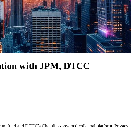
zation with JPM, DTCC
ereum fund and DTCC's Chainlink-powered collateral platform. Privacy 