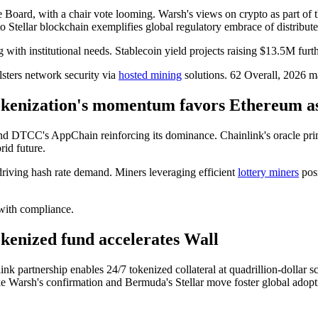
Board, with a chair vote looming. Warsh's views on crypto as part of th
to Stellar blockchain exemplifies global regulatory embrace of distribute
 with institutional needs. Stablecoin yield projects raising $13.5M furth
lsters network security via
hosted mining
solutions. 62 Overall, 2026 ma
Tokenization's momentum favors Ethereum a
 and DTCC's AppChain reinforcing its dominance. Chainlink's oracle prim
rid future.
driving hash rate demand. Miners leveraging efficient
lottery miners
posi
with compliance.
enized fund accelerates Wall
ink partnership enables 24/7 tokenized collateral at quadrillion-dollar
 like Warsh's confirmation and Bermuda's Stellar move foster global adopt