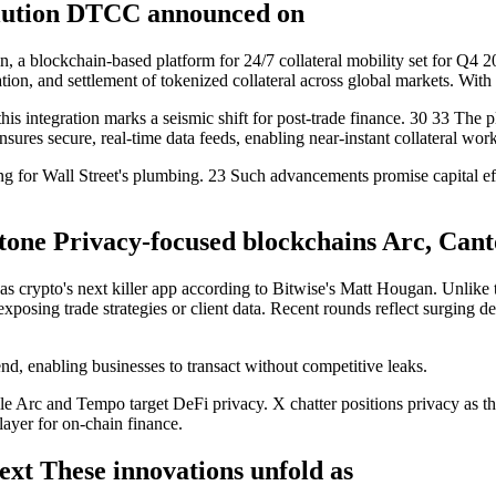
olution DTCC announced on
n, a blockchain-based platform for 24/7 collateral mobility set for Q4
ation, and settlement of tokenized collateral across global markets. Wi
y, this integration marks a seismic shift for post-trade finance. 30 33 T
ures secure, real-time data feeds, enabling near-instant collateral wor
g for Wall Street's plumbing. 23 Such advancements promise capital effici
tone Privacy-focused blockchains Arc, Cant
 as crypto's next killer app according to Bitwise's Matt Hougan. Unlike
rs exposing trade strategies or client data. Recent rounds reflect surgin
end, enabling businesses to transact without competitive leaks.
ile Arc and Tempo target DeFi privacy. X chatter positions privacy as t
layer for on-chain finance.
ext These innovations unfold as