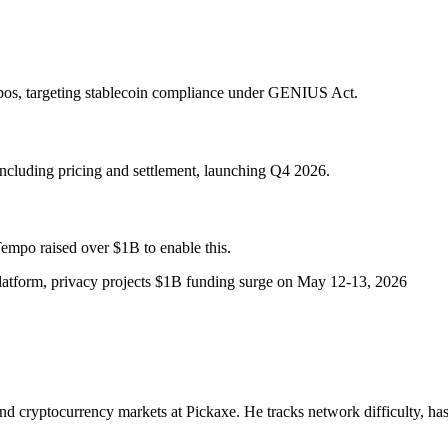
os, targeting stablecoin compliance under GENIUS Act.
ncluding pricing and settlement, launching Q4 2026.
Tempo raised over $1B to enable this.
latform, privacy projects $1B funding surge on May 12-13, 2026
nd cryptocurrency markets at Pickaxe. He tracks network difficulty, has