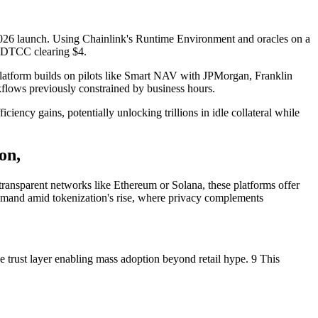
 2026 launch. Using Chainlink's Runtime Environment and oracles on a
th DTCC clearing $4.
he platform builds on pilots like Smart NAV with JPMorgan, Franklin
kflows previously constrained by business hours.
ency gains, potentially unlocking trillions in idle collateral while
on,
 transparent networks like Ethereum or Solana, these platforms offer
g demand amid tokenization's rise, where privacy complements
he trust layer enabling mass adoption beyond retail hype. 9 This