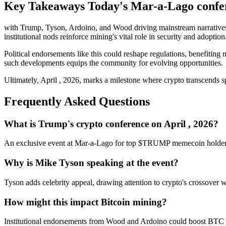
Key Takeaways Today's Mar-a-Lago confere
with Trump, Tyson, Ardoino, and Wood driving mainstream narratives.
institutional nods reinforce mining's vital role in security and adoption
Political endorsements like this could reshape regulations, benefitin
such developments equips the community for evolving opportunities.
Ultimately, April , 2026, marks a milestone where crypto transcends sp
Frequently Asked Questions
What is Trump's crypto conference on April , 2026?
An exclusive event at Mar-a-Lago for top $TRUMP memecoin holder
Why is Mike Tyson speaking at the event?
Tyson adds celebrity appeal, drawing attention to crypto's crossover
How might this impact Bitcoin mining?
Institutional endorsements from Wood and Ardoino could boost BTC ne