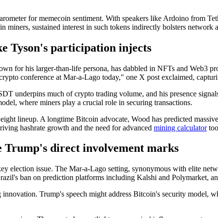
barometer for memecoin sentiment. With speakers like Ardoino from T
in miners, sustained interest in such tokens indirectly bolsters network 
 Tyson's participation injects
own for his larger-than-life persona, has dabbled in NFTs and Web3 pro
rypto conference at Mar-a-Lago today," one X post exclaimed, capturi
USDT underpins much of crypto trading volume, and his presence signals 
model, where miners play a crucial role in securing transactions.
ight lineup. A longtime Bitcoin advocate, Wood has predicted massive up
y driving hashrate growth and the need for advanced
mining calculator
too
re Trump's direct involvement marks
 a key election issue. The Mar-a-Lago setting, synonymous with elite ne
 Brazil's ban on prediction platforms including Kalshi and Polymarket,
ng innovation. Trump's speech might address Bitcoin's security model, 