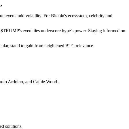
,
even amid volatility. For Bitcoin's ecosystem, celebrity and
ion, $TRUMP's event ties underscore hype's power. Staying informed on
ticular, stand to gain from heightened BTC relevance.
aolo Ardoino, and Cathie Wood.
d solutions.