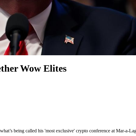
ther Wow Elites
g what’s being called his 'most exclusive' crypto conference at Mar