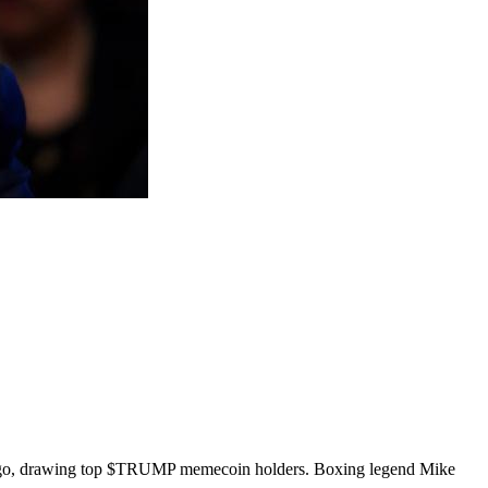
-a-Lago, drawing top $TRUMP memecoin holders. Boxing legend Mike