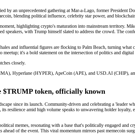
ified by an unprecedented gathering at Mar-a-Lago, former President Do
in, blending political influence, celebrity star power, and blockchain 
otal moment, highlighting crypto's maturation into mainstream territory.
 speakers, with Trump himself slated to address the crowd. The confe
ales and influential figures are flocking to Palm Beach, turning what c
 meetup; it's a bold statement on the intersection of politics and digital 
tches closely.
LTIMA), Hyperlane (HYPER), ApeCoin (APE), and USD.AI (CHIP), amplifi
TRUMP token, officially known
scape since its launch. Community-driven and celebrating a 'leader who
, its resilience amid high volume speaks to unwavering holder loyalty, e
litical memes, resonating with a base that's politically engaged and cr
 ahead of the event. This viral momentum mirrors past memecoin surges,