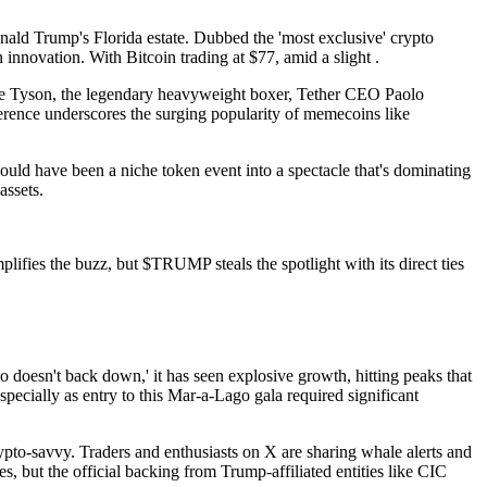
nald Trump's Florida estate. Dubbed the 'most exclusive' crypto
innovation. With Bitcoin trading at $77, amid a slight .
 Mike Tyson, the legendary heavyweight boxer, Tether CEO Paolo
rence underscores the surging popularity of memecoins like
ould have been a niche token event into a spectacle that's dominating
assets.
es the buzz, but $TRUMP steals the spotlight with its direct ties
 doesn't back down,' it has seen explosive growth, hitting peaks that
specially as entry to this Mar-a-Lago gala required significant
ypto-savvy. Traders and enthusiasts on X are sharing whale alerts and
 but the official backing from Trump-affiliated entities like CIC