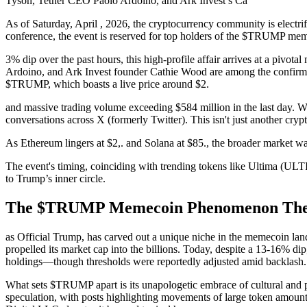
Tyson, Tether CEO Paolo Ardoino, and Ark Invest’s Ca
As of Saturday, April , 2026, the cryptocurrency community is electr
conference, the event is reserved for top holders of the $TRUMP memeco
3% dip over the past hours, this high-profile affair arrives at a piv
Ardoino, and Ark Invest founder Cathie Wood are among the confirmed
$TRUMP, which boasts a live price around $2.
and massive trading volume exceeding $584 million in the last day. Wh
conversations across X (formerly Twitter). This isn't just another crypto
As Ethereum lingers at $2,. and Solana at $85., the broader market wa
The event's timing, coinciding with trending tokens like Ultima (U
to Trump’s inner circle.
The $TRUMP Memecoin Phenomenon The $
as Official Trump, has carved out a unique niche in the memecoin land
propelled its market cap into the billions. Today, despite a 13-16% dip
holdings—though thresholds were reportedly adjusted amid backlash.
What sets $TRUMP apart is its unapologetic embrace of cultural and po
speculation, with posts highlighting movements of large token amounts