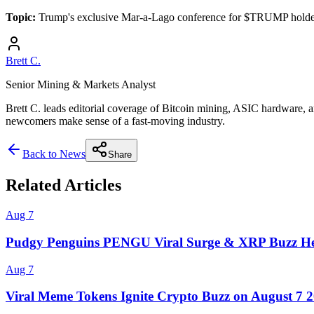
Topic:
Trump's exclusive Mar-a-Lago conference for $TRUMP holder
Brett C.
Senior Mining & Markets Analyst
Brett C. leads editorial coverage of Bitcoin mining, ASIC hardware, a
newcomers make sense of a fast-moving industry.
Back to News
Share
Related Articles
Aug 7
Pudgy Penguins PENGU Viral Surge & XRP Buzz He
Aug 7
Viral Meme Tokens Ignite Crypto Buzz on August 7 