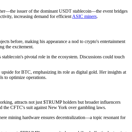
ether—the issuer of the dominant USDT stablecoin—the event bridges
activity, increasing demand for efficient
ASIC miners
.
jects before, making his appearance a nod to crypto's entertainment
ng the excitement.
stablecoin's pivotal role in the ecosystem. Discussions could touch
side for BTC, emphasizing its role as digital gold. Her insights at
ls to optimize operations.
tworking, attracts not just $TRUMP holders but broader influencers
 and the CFTC's suit against New York over gambling laws.
where mining hardware ensures decentralization—a topic resonant for