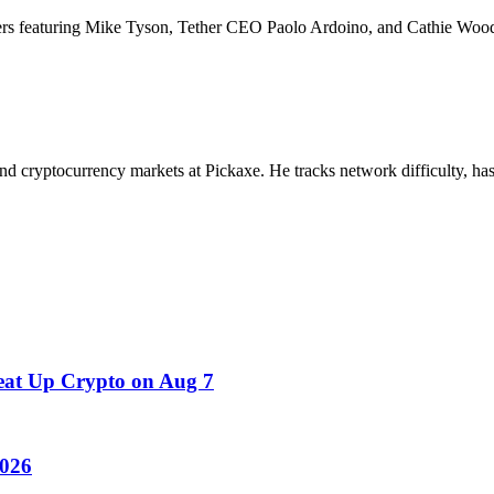
s featuring Mike Tyson, Tether CEO Paolo Ardoino, and Cathie Wood
nd cryptocurrency markets at Pickaxe. He tracks network difficulty, has
at Up Crypto on Aug 7
2026