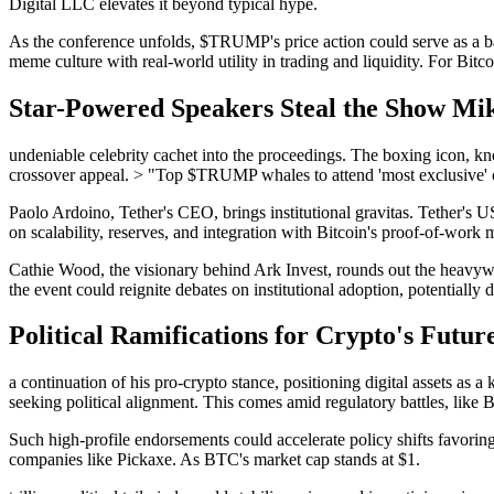
Digital LLC elevates it beyond typical hype.
As the conference unfolds, $TRUMP's price action could serve as a 
meme culture with real-world utility in trading and liquidity. For Bitco
Star-Powered Speakers Steal the Show Mike
undeniable celebrity cachet into the proceedings. The boxing icon, kn
crossover appeal. > "Top $TRUMP whales to attend 'most exclusive' c
Paolo Ardoino, Tether's CEO, brings institutional gravitas. Tether's 
on scalability, reserves, and integration with Bitcoin's proof-of-work 
Cathie Wood, the visionary behind Ark Invest, rounds out the heavywe
the event could reignite debates on institutional adoption, potentiall
Political Ramifications for Crypto's Futu
a continuation of his pro-crypto stance, positioning digital assets as
seeking political alignment. This comes amid regulatory battles, like
Such high-profile endorsements could accelerate policy shifts favori
companies like Pickaxe. As BTC's market cap stands at $1.