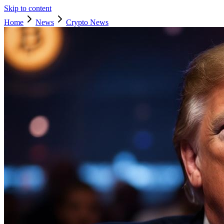
Skip to content
Home
News
Crypto News