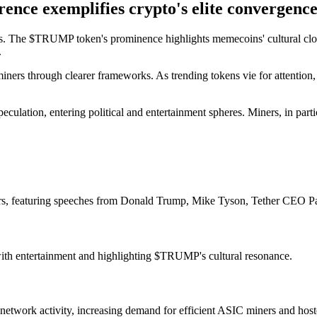
nce exemplifies crypto's elite convergence
 The $TRUMP token's prominence highlights memecoins' cultural clout, 
.
g miners through clearer frameworks. As trending tokens vie for attent
eculation, entering political and entertainment spheres. Miners, in par
s, featuring speeches from Donald Trump, Mike Tyson, Tether CEO P
 with entertainment and highlighting $TRUMP's cultural resonance.
twork activity, increasing demand for efficient ASIC miners and hoste