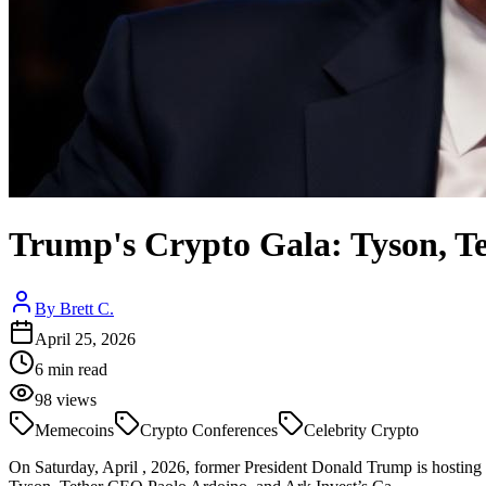
Trump's Crypto Gala: Tyson, Te
By
Brett C.
April 25, 2026
6
min read
98
views
Memecoins
Crypto Conferences
Celebrity Crypto
On Saturday, April , 2026, former President Donald Trump is hostin