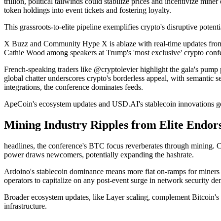
trillion, political tailwinds could stabilize prices and incentivize 
token holdings into event tickets and fostering loyalty.
This grassroots-to-elite pipeline exemplifies crypto's disruptive potentia
X Buzz and Community Hype X is ablaze with real-time updates from
Cathie Wood among speakers at Trump's 'most exclusive' crypto confer
French-speaking traders like @cryptolevier highlight the gala's pu
global chatter underscores crypto's borderless appeal, with semantic
integrations, the conference dominates feeds.
ApeCoin's ecosystem updates and USD.AI's stablecoin innovations get
Mining Industry Ripples from Elite Endo
headlines, the conference's BTC focus reverberates through mining. C
power draws newcomers, potentially expanding the hashrate.
Ardoino's stablecoin dominance means more fiat on-ramps for miners fu
operators to capitalize on any post-event surge in network security d
Broader ecosystem updates, like Layer scaling, complement Bitcoin's b
infrastructure.