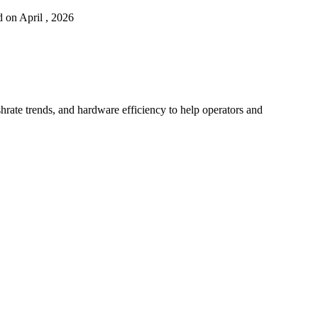
 on April , 2026
hrate trends, and hardware efficiency to help operators and