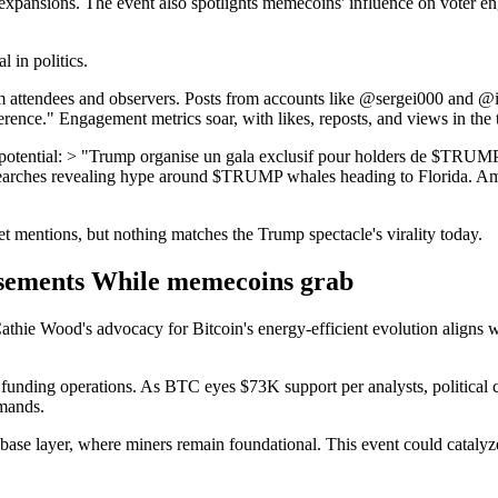
miner expansions. The event also spotlights memecoins' influence on vot
l in politics.
 attendees and observers. Posts from accounts like @sergei000 and 
ence." Engagement metrics soar, with likes, reposts, and views in the
mp potential: > "Trump organise un gala exclusif pour holders de $T
 searches revealing hype around $TRUMP whales heading to Florida. Amid
 mentions, but nothing matches the Trump spectacle's virality today.
rsements While memecoins grab
athie Wood's advocacy for Bitcoin's energy-efficient evolution aligns
nding operations. As BTC eyes $73K support per analysts, political cla
emands.
ase layer, where miners remain foundational. This event could catalyze 