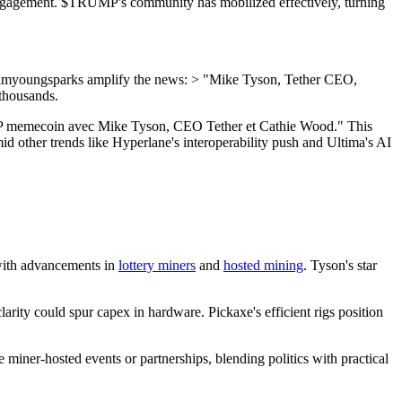
er engagement. $TRUMP's community has mobilized effectively, turning
@imyoungsparks amplify the news: > "Mike Tyson, Tether CEO,
 thousands.
RUMP memecoin avec Mike Tyson, CEO Tether et Cathie Wood." This
 other trends like Hyperlane's interoperability push and Ultima's AI
 with advancements in
lottery miners
and
hosted mining
. Tyson's star
rity could spur capex in hardware. Pickaxe's efficient rigs position
miner-hosted events or partnerships, blending politics with practical