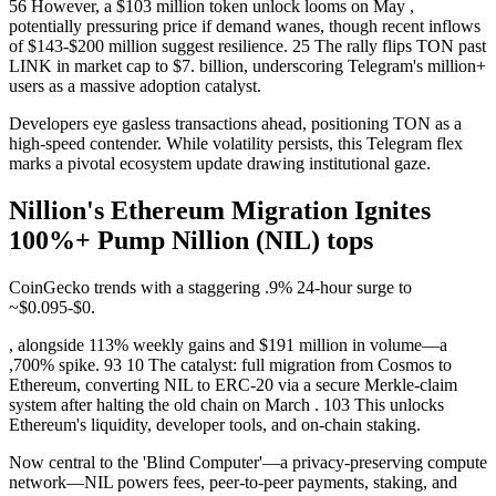
56 However, a $103 million token unlock looms on May ,
potentially pressuring price if demand wanes, though recent inflows
of $143-$200 million suggest resilience. 25 The rally flips TON past
LINK in market cap to $7. billion, underscoring Telegram's million+
users as a massive adoption catalyst.
Developers eye gasless transactions ahead, positioning TON as a
high-speed contender. While volatility persists, this Telegram flex
marks a pivotal ecosystem update drawing institutional gaze.
Nillion's Ethereum Migration Ignites
100%+ Pump Nillion (NIL) tops
CoinGecko trends with a staggering .9% 24-hour surge to
~$0.095-$0.
, alongside 113% weekly gains and $191 million in volume—a
,700% spike. 93 10 The catalyst: full migration from Cosmos to
Ethereum, converting NIL to ERC-20 via a secure Merkle-claim
system after halting the old chain on March . 103 This unlocks
Ethereum's liquidity, developer tools, and on-chain staking.
Now central to the 'Blind Computer'—a privacy-preserving compute
network—NIL powers fees, peer-to-peer payments, staking, and