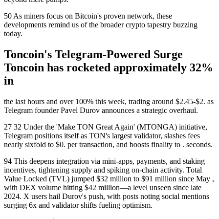
50 As miners focus on Bitcoin's proven network, these
developments remind us of the broader crypto tapestry buzzing
today.
Toncoin's Telegram-Powered Surge
Toncoin has rocketed approximately 32%
in
the last hours and over 100% this week, trading around $2.45-$2. as
Telegram founder Pavel Durov announces a strategic overhaul.
27 32 Under the 'Make TON Great Again' (MTONGA) initiative,
Telegram positions itself as TON's largest validator, slashes fees
nearly sixfold to $0. per transaction, and boosts finality to . seconds.
94 This deepens integration via mini-apps, payments, and staking
incentives, tightening supply and spiking on-chain activity. Total
Value Locked (TVL) jumped $32 million to $91 million since May ,
with DEX volume hitting $42 million—a level unseen since late
2024. X users hail Durov's push, with posts noting social mentions
surging 6x and validator shifts fueling optimism.