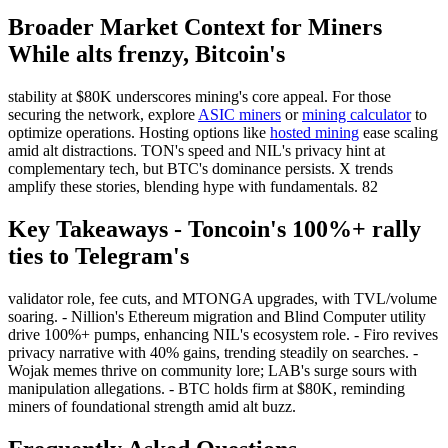
Broader Market Context for Miners
While alts frenzy, Bitcoin's
stability at $80K underscores mining's core appeal. For those
securing the network, explore
ASIC miners
or
mining calculator
to
optimize operations. Hosting options like
hosted mining
ease scaling
amid alt distractions. TON's speed and NIL's privacy hint at
complementary tech, but BTC's dominance persists. X trends
amplify these stories, blending hype with fundamentals. 82
Key Takeaways - Toncoin's 100%+ rally
ties to Telegram's
validator role, fee cuts, and MTONGA upgrades, with TVL/volume
soaring. - Nillion's Ethereum migration and Blind Computer utility
drive 100%+ pumps, enhancing NIL's ecosystem role. - Firo revives
privacy narrative with 40% gains, trending steadily on searches. -
Wojak memes thrive on community lore; LAB's surge sours with
manipulation allegations. - BTC holds firm at $80K, reminding
miners of foundational strength amid alt buzz.