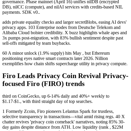
governance. Phase mainnet (April 16) unifies nilDB (encrypted
DB), nilCC (compute), and nilAI services with credits-based NIL
payments. SDK v0..
adds private equality checks and larger secretBlobs, easing AI devs'
privacy apps. 103 Enterprise nodes from Deutsche Telekom and
Alibaba Cloud bolster credibility. X buzz highlights whale apes and
3x pumps post-migration, with 83% bullish sentiment despite past
sell-offs mitigated by team buybacks.
60 A minor unlock (1.9% supply) hits May , but Ethereum
positioning eyes native smart contracts later 2026. Nillion
exemplifies how chain shifts supercharge utility in privacy compute.
Firo Leads Privacy Coin Revival Privacy-
focused Firo (FIRO) trends
third on CoinGecko, up 6-14% daily and 40%+ weekly to
$1.17-$1., with third straight day of top searches.
1 Formerly Zcoin, Firo pioneers Lelantus Spark for trustless,
selective transparency in transactions—vital amid rising regs. 40 X
chatter revives 'privacy coin comeback' narratives, noting 85% 30-
day gains despite distance from ATH. Low liquidity (rank , $22M