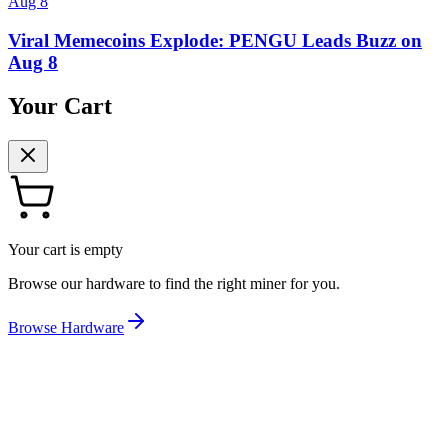
Aug 8
Viral Memecoins Explode: PENGU Leads Buzz on
Aug 8
Your Cart
Your cart is empty
Browse our hardware to find the right miner for you.
Browse Hardware