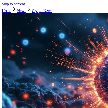
Skip to content
Home
News
Crypto News