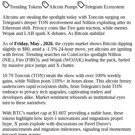
Trending Tokens
Altcoin Pumps
Telegram Ecosystem
Altcoins are stealing the spotlight today with Toncoin surging on
Telegram's deeper TON involvement and Nillion exploding after its
Ethereum shift. Privacy coins like Firo gain traction, while memes
Wojak and LAB spark X debates. As Bitcoin stabilize
As of
Friday, May , 2026
, the crypto market shows Bitcoin dipping
slightly to $80, amid a -1.5% 24-hour move, yet altcoins are igniting
with fervor. Trending searches on CoinGecko spotlight Nillion
(NIL), Firo (FIRO), and Wojak (WOJAK) leading the pack, fueled
by massive price jumps and X chatter.
10 79 Toncoin (TON) steals the show with over 100% weekly
gains, while Nillion posts 118%+ in hours alone. This altcoin frenzy
underscores rapid ecosystem shifts, from Telegram's bold TON
embrace to privacy tech upgrades, captivating traders and
developers alike. Market sentiment rebounds as institutional eyes
turn to these narratives.
With BTC's market cap at $1.60T providing a stable base, these
tokens highlight how layer-1 innovations and migrations propel
hype. X posts explode with discussions on Pavel Durov's
announcements and migration milestones, signaling real momentum
beyond mere pumps.