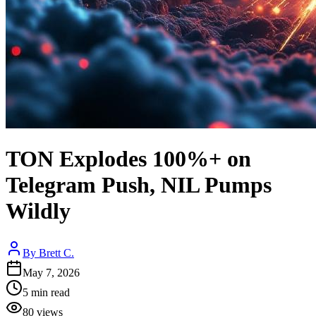
TON Explodes 100%+ on
Telegram Push, NIL Pumps
Wildly
By
Brett C.
May 7, 2026
5
min read
80
views