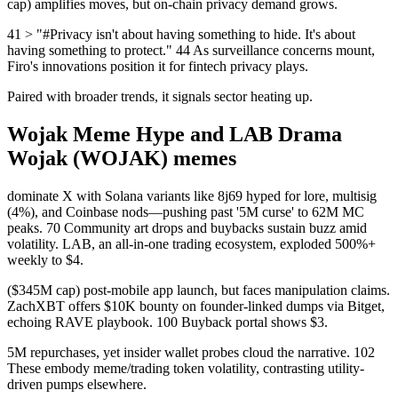
cap) amplifies moves, but on-chain privacy demand grows.
41 > "#Privacy isn't about having something to hide. It's about
having something to protect." 44 As surveillance concerns mount,
Firo's innovations position it for fintech privacy plays.
Paired with broader trends, it signals sector heating up.
Wojak Meme Hype and LAB Drama
Wojak (WOJAK) memes
dominate X with Solana variants like 8j69 hyped for lore, multisig
(4%), and Coinbase nods—pushing past '5M curse' to 62M MC
peaks. 70 Community art drops and buybacks sustain buzz amid
volatility. LAB, an all-in-one trading ecosystem, exploded 500%+
weekly to $4.
($345M cap) post-mobile app launch, but faces manipulation claims.
ZachXBT offers $10K bounty on founder-linked dumps via Bitget,
echoing RAVE playbook. 100 Buyback portal shows $3.
5M repurchases, yet insider wallet probes cloud the narrative. 102
These embody meme/trading token volatility, contrasting utility-
driven pumps elsewhere.