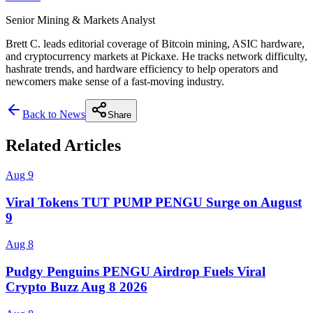
Senior Mining & Markets Analyst
Brett C. leads editorial coverage of Bitcoin mining, ASIC hardware,
and cryptocurrency markets at Pickaxe. He tracks network difficulty,
hashrate trends, and hardware efficiency to help operators and
newcomers make sense of a fast-moving industry.
Back to News
Share
Related Articles
Aug 9
Viral Tokens TUT PUMP PENGU Surge on August
9
Aug 8
Pudgy Penguins PENGU Airdrop Fuels Viral
Crypto Buzz Aug 8 2026