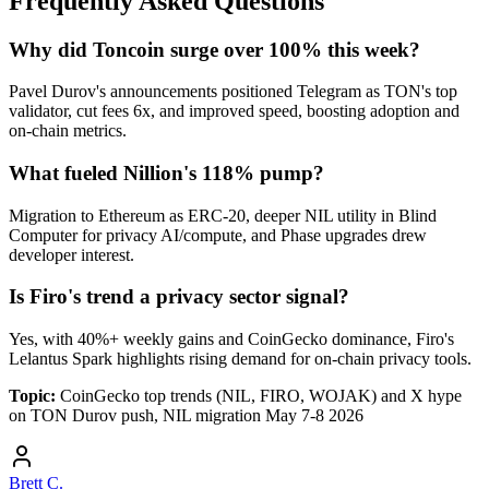
Frequently Asked Questions
Why did Toncoin surge over 100% this week?
Pavel Durov's announcements positioned Telegram as TON's top
validator, cut fees 6x, and improved speed, boosting adoption and
on-chain metrics.
What fueled Nillion's 118% pump?
Migration to Ethereum as ERC-20, deeper NIL utility in Blind
Computer for privacy AI/compute, and Phase upgrades drew
developer interest.
Is Firo's trend a privacy sector signal?
Yes, with 40%+ weekly gains and CoinGecko dominance, Firo's
Lelantus Spark highlights rising demand for on-chain privacy tools.
Topic:
CoinGecko top trends (NIL, FIRO, WOJAK) and X hype
on TON Durov push, NIL migration May 7-8 2026
Brett C.