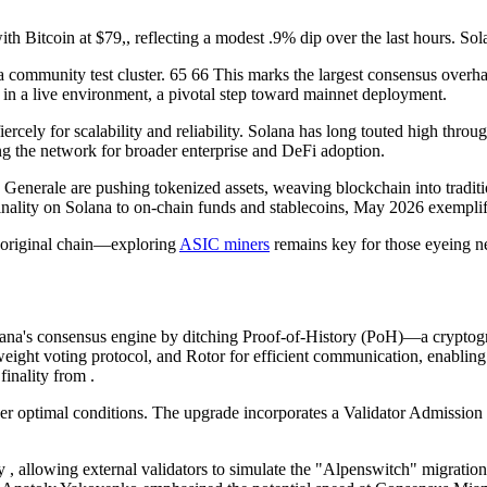
th Bitcoin at $79,, reflecting a modest .9% dip over the last hours. Sol
 community test cluster. 65 66 This marks the largest consensus overhau
in a live environment, a pivotal step toward mainnet deployment.
cely for scalability and reliability. Solana has long touted high through
 the network for broader enterprise and DeFi adoption.
te Generale are pushing tokenized assets, weaving blockchain into tradi
finality on Solana to on-chain funds and stablecoins, May 2026 exemplif
e original chain—exploring
ASIC miners
remains key for those eyeing n
ana's consensus engine by ditching Proof-of-History (PoH)—a crypto
htweight voting protocol, and Rotor for efficient communication, enablin
finality from .
 optimal conditions. The upgrade incorporates a Validator Admission 
y , allowing external validators to simulate the "Alpenswitch" migratio