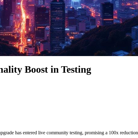
ality Boost in Testing
ade has entered live community testing, promising a 100x reduction in