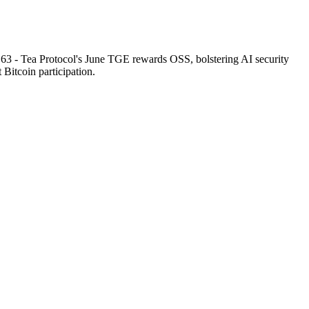
. 63 - Tea Protocol's June TGE rewards OSS, bolstering AI security
t Bitcoin participation.