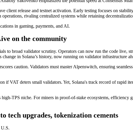
Anatoly Yakovenko emphasized the potential speed at Consensus Miami, n
lient release and testnet activation. Early testing focuses on stability 
n operations, rivaling centralized systems while retaining decentralizatio
ications in gaming, payments, and AI.
Live on the community
ials to broad validator scrutiny. Operators can now run the code live, s
s change in Solana’s history, now running on validator infrastructure a
scores caution. Validators must master Alpenswitch, ensuring seamle
tion if VAT deters small validators. Yet, Solana's track record of rapi
 high-TPS niche. For miners in proof-of-stake ecosystems, efficiency ga
 to tech upgrades, tokenization cements
t U.S.