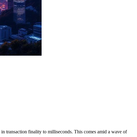
 transaction finality to milliseconds. This comes amid a wave of