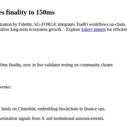
s finality to 150ms
okenization by Fidelity, SG-FORGE integrates TradFi workflows on-chain
s drive long-term ecosystem growth. - Explore
lottery miners
for efficien
finality, now in live validator testing on community cluster.
ovenko.
s funds on Chainlink, embedding blockchain in finance ops.
kenization signals from X and institutional announcements.