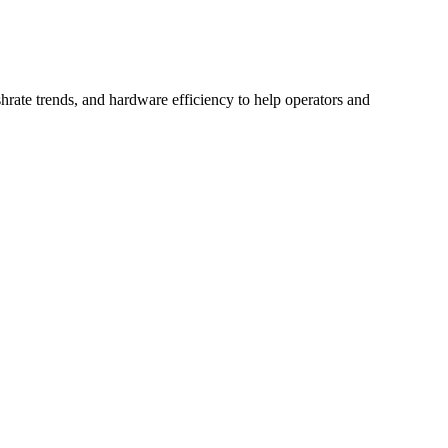
hrate trends, and hardware efficiency to help operators and