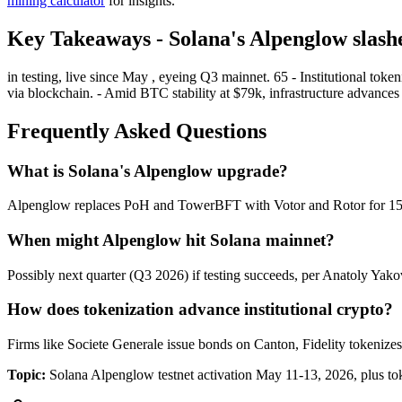
mining calculator
for insights.
Key Takeaways - Solana's Alpenglow slashe
in testing, live since May , eyeing Q3 mainnet. 65 - Institutional t
via blockchain. - Amid BTC stability at $79k, infrastructure advance
Frequently Asked Questions
What is Solana's Alpenglow upgrade?
Alpenglow replaces PoH and TowerBFT with Votor and Rotor for 150ms 
When might Alpenglow hit Solana mainnet?
Possibly next quarter (Q3 2026) if testing succeeds, per Anatoly Yak
How does tokenization advance institutional crypto?
Firms like Societe Generale issue bonds on Canton, Fidelity tokenize
Topic:
Solana Alpenglow testnet activation May 11-13, 2026, plus to