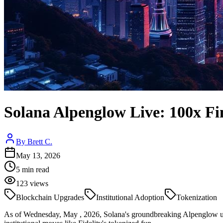
Solana Alpenglow Live: 100x Fin
By
Brett C.
May 13, 2026
5
min read
123
views
Blockchain Upgrades
Institutional Adoption
Tokenization
As of Wednesday, May , 2026, Solana's groundbreaking Alpenglow upgr