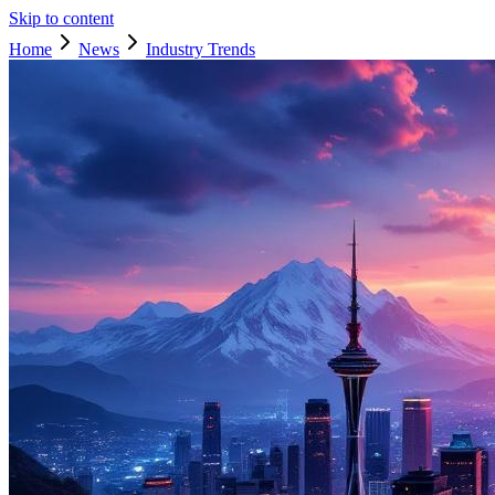
Skip to content
Home
News
Industry Trends