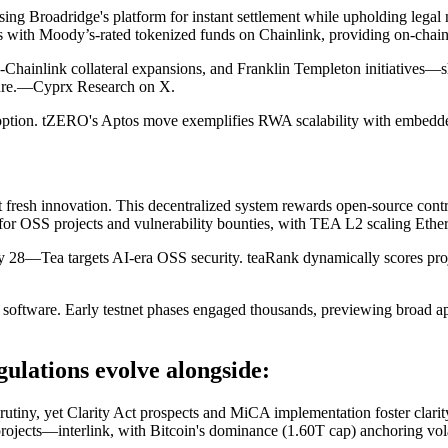
 Broadridge's platform for instant settlement while upholding legal 
nces with Moody’s-rated tokenized funds on Chainlink, providing on-cha
Chainlink collateral expansions, and Franklin Templeton initiatives—sh
ucture.—Cyprx Research on X.
 adoption. tZERO's Aptos move exemplifies RWA scalability with embed
 fresh innovation. This decentralized system rewards open-source contr
or OSS projects and vulnerability bounties, with TEA L2 scaling Eth
ea targets AI-era OSS security. teaRank dynamically scores project i
al software. Early testnet phases engaged thousands, previewing broad a
lations evolve alongside:
scrutiny, yet Clarity Act prospects and MiCA implementation foster cl
rojects—interlink, with Bitcoin's dominance (1.60T cap) anchoring vola