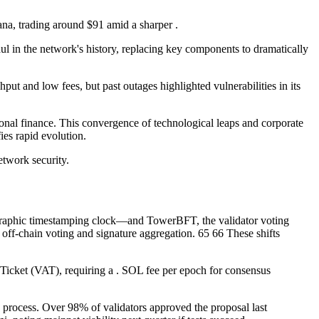
ana, trading around $91 amid a sharper .
l in the network's history, replacing key components to dramatically
put and low fees, but past outages highlighted vulnerabilities in its
tional finance. This convergence of technological leaps and corporate
ies rapid evolution.
etwork security.
graphic timestamping clock—and TowerBFT, the validator voting
g off-chain voting and signature aggregation. 65 66 These shifts
Ticket (VAT), requiring a . SOL fee per epoch for consensus
n process. Over 98% of validators approved the proposal last