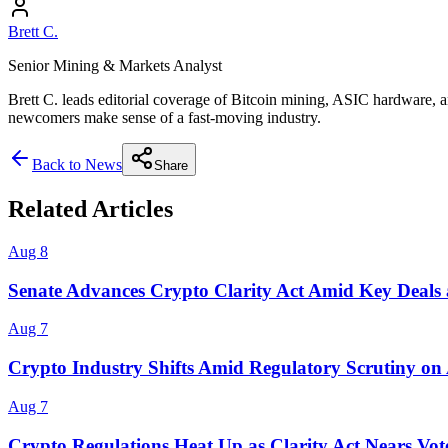
Brett C.
Senior Mining & Markets Analyst
Brett C. leads editorial coverage of Bitcoin mining, ASIC hardware, a
newcomers make sense of a fast-moving industry.
Back to News
Share
Related Articles
Aug 8
Senate Advances Crypto Clarity Act Amid Key Deals 
Aug 7
Crypto Industry Shifts Amid Regulatory Scrutiny on
Aug 7
Crypto Regulations Heat Up as Clarity Act Nears Vot