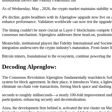
institutional moves like Fidelity's tokenized fun
As of Wednesday, May , 2026, the crypto market maintains stability wi
4% decline, grabs headlines with its Alpenglow upgrade now live on a
enhance performance. Validators worldwide can now test the upgrade 
The timing couldn't be more crucial as Layer-1 blockchains compete fier
consensus mechanism. Alpenglow addresses these head-on, positioning
Meanwhile, institutional players like Fidelity International and Socie
integration underscores the crypto industry's maturation. From faster 
Bitcoin miners, foundational to the ecosystem, continue powering th
Decoding Alpenglow:
The Consensus Revolution Alpenglow fundamentally rearchitects Sol
system for block agreement. In their place, it introduces Votor, a lig
eliminate on-chain vote transactions, freeing block space and slashing 
seconds to roughly milliseconds—a nearly 100-fold improvement under
participation, enhancing security and decentralization.
Anza, the development firm behind it, activated the test cluster on Ma