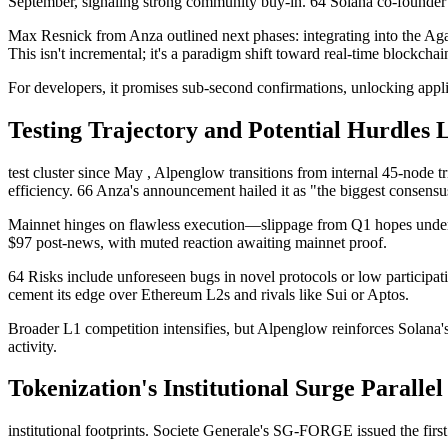
September, signaling strong community buy-in. 64 Solana co-founder 
Max Resnick from Anza outlined next phases: integrating into the Agave c
This isn't incremental; it's a paradigm shift toward real-time blockchai
For developers, it promises sub-second confirmations, unlocking appl
Testing Trajectory and Potential Hurdles 
test cluster since May , Alpenglow transitions from internal 45-node tr
efficiency. 66 Anza's announcement hailed it as "the biggest consensu
Mainnet hinges on flawless execution—slippage from Q1 hopes under
$97 post-news, with muted reaction awaiting mainnet proof.
64 Risks include unforeseen bugs in novel protocols or low participa
cement its edge over Ethereum L2s and rivals like Sui or Aptos.
Broader L1 competition intensifies, but Alpenglow reinforces Solana's
activity.
Tokenization's Institutional Surge Parallel
institutional footprints. Societe Generale's SG-FORGE issued the firs