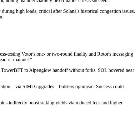
oting mainnet viability next quarter if tests succeed.
during high loads, critical after Solana's historical congestion issues.
n.
tress-testing Votor's one- or two-round finality and Rotor's messaging
head of mainnet."
ss TowerBFT to Alpenglow handoff without forks. SOL hovered near
d iteration—via SIMD upgrades—bolsters optimism. Success could
ins indirectly boost staking yields via reduced fees and higher