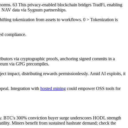
norms. 63 This privacy-enabled blockchain bridges TradFi, enabling
in NAV data via Sygnum partnerships.
ifting tokenization from assets to workflows. 0 > Tokenization is
ded compliance.
ibutors via cryptographic proofs, anchoring signed commits in a
ereum via GPG precompiles.
mpact, distributing rewards permissionlessly. Amid AI exploits, it
ppeal. Integration with
hosted mining
could empower OSS tools for
arity. BTC's 300% conviction buyer surge underscores HODL strength
tility. Miners benefit from sustained hashrate demand; check the