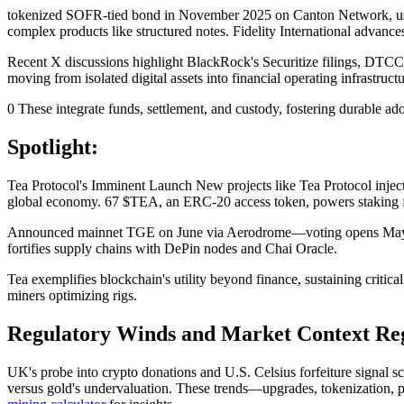
tokenized SOFR-tied bond in November 2025 on Canton Network, using
complex products like structured notes. Fidelity International adva
Recent X discussions highlight BlackRock's Securitize filings, DTCC-
moving from isolated digital assets into financial operating infrastr
0 These integrate funds, settlement, and custody, fostering durable
Spotlight:
Tea Protocol's Imminent Launch New projects like Tea Protocol inject
global economy. 67 $TEA, an ERC-20 access token, powers staking f
Announced mainnet TGE on June via Aerodrome—voting opens May 28—T
fortifies supply chains with DePin nodes and Chai Oracle.
Tea exemplifies blockchain's utility beyond finance, sustaining critic
miners optimizing rigs.
Regulatory Winds and Market Context Regu
UK's probe into crypto donations and U.S. Celsius forfeiture signal 
versus gold's undervaluation. These trends—upgrades, tokenization, p