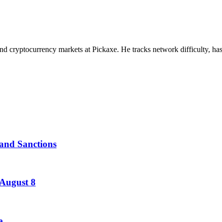
nd cryptocurrency markets at Pickaxe. He tracks network difficulty, has
and Sanctions
 August 8
e