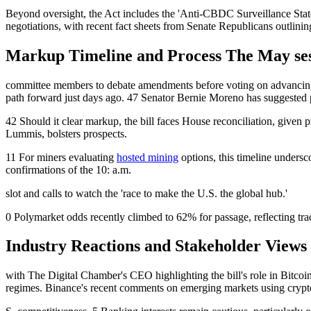
Beyond oversight, the Act includes the 'Anti-CBDC Surveillance State 
negotiations, with recent fact sheets from Senate Republicans outlinin
Markup Timeline and Process The May sess
committee members to debate amendments before voting on advancing th
path forward just days ago. 47 Senator Bernie Moreno has suggested 
42 Should it clear markup, the bill faces House reconciliation, given 
Lummis, bolsters prospects.
11 For miners evaluating
hosted mining
options, this timeline undersc
confirmations of the 10: a.m.
slot and calls to watch the 'race to make the U.S. the global hub.'
0 Polymarket odds recently climbed to 62% for passage, reflecting tra
Industry Reactions and Stakeholder Views 
with The Digital Chamber's CEO highlighting the bill's role in Bitcoin
regimes. Binance's recent comments on emerging markets using crypto