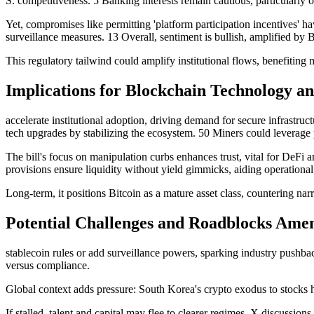
S. competitiveness. 5 Banking interests remain cautious, particularly on
Yet, compromises like permitting 'platform participation incentives' h
surveillance measures. 13 Overall, sentiment is bullish, amplified by B
This regulatory tailwind could amplify institutional flows, benefiting
Implications for Blockchain Technology a
accelerate institutional adoption, driving demand for secure infrast
tech upgrades by stabilizing the ecosystem. 50 Miners could leverage
The bill's focus on manipulation curbs enhances trust, vital for DeFi 
provisions ensure liquidity without yield gimmicks, aiding operational
Long-term, it positions Bitcoin as a mature asset class, countering n
Potential Challenges and Roadblocks Ame
stablecoin rules or add surveillance powers, sparking industry pushba
versus compliance.
Global context adds pressure: South Korea's crypto exodus to stocks h
If stalled, talent and capital may flee to clearer regimes. X discussions