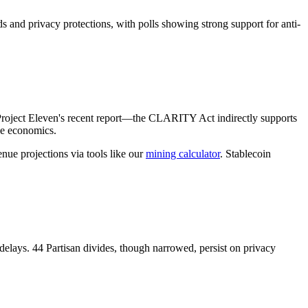
ds and privacy protections, with polls showing strong support for anti-
n Project Eleven's recent report—the CLARITY Act indirectly supports
pe economics.
enue projections via tools like our
mining calculator
. Stablecoin
delays. 44 Partisan divides, though narrowed, persist on privacy