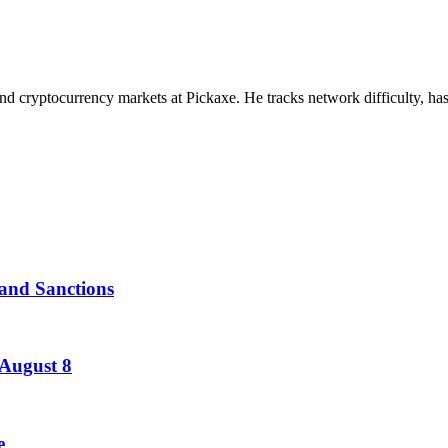
nd cryptocurrency markets at Pickaxe. He tracks network difficulty, has
and Sanctions
 August 8
e