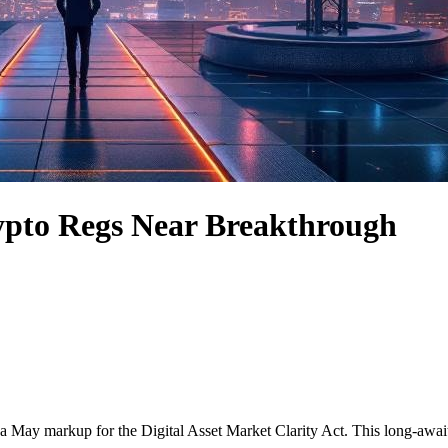
ypto Regs Near Breakthrough
a May markup for the Digital Asset Market Clarity Act. This long-awai