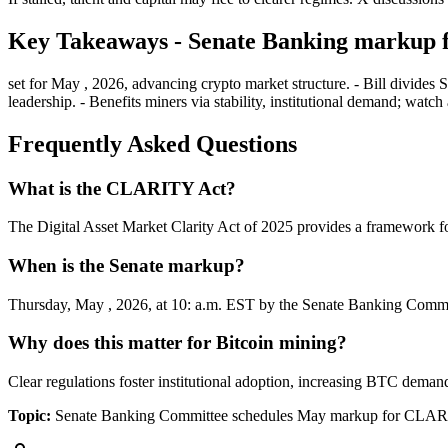
Key Takeaways - Senate Banking markup
set for May , 2026, advancing crypto market structure. - Bill divides 
leadership. - Benefits miners via stability, institutional demand; w
Frequently Asked Questions
What is the CLARITY Act?
The Digital Asset Market Clarity Act of 2025 provides a framework fo
When is the Senate markup?
Thursday, May , 2026, at 10: a.m. EST by the Senate Banking Commi
Why does this matter for Bitcoin mining?
Clear regulations foster institutional adoption, increasing BTC deman
Topic:
Senate Banking Committee schedules May markup for CLARI