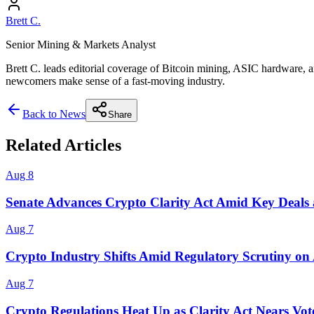
Brett C.
Senior Mining & Markets Analyst
Brett C. leads editorial coverage of Bitcoin mining, ASIC hardware, a
newcomers make sense of a fast-moving industry.
Back to News
Share
Related Articles
Aug 8
Senate Advances Crypto Clarity Act Amid Key Deals 
Aug 7
Crypto Industry Shifts Amid Regulatory Scrutiny on
Aug 7
Crypto Regulations Heat Up as Clarity Act Nears Vot