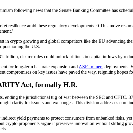
ptimism following news that the Senate Banking Committee has schedule
arket resilience amid these regulatory developments. 0 This move resume
cement.'
erest in crypto growing and global competitors like the EU advancing t
or positioning the U.S.
. trillion, clearer rules could unlock trillions in capital inflows by re
nment for long-term hashrate expansion and
ASIC miners
deployments. Wh
t compromises on key issues have paved the way, reigniting hopes for
RITY Act, formally H.R.
ets, ending the jurisdictional tug-of-war between the SEC and CFTC. 37 
-sought clarity for issuers and exchanges. This division addresses core i
r indirect yield payments to protect consumers from unbanked risks, yet
, but crypto proponents argue it preserves innovation without stifling g
ets.