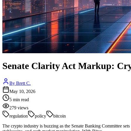
Senate Clarity Act Markup: Cr
By
Brett C.
May 10, 2026
5
min read
279
views
regulation
policy
bitcoin
The crypto industry is buzzing as the Senate Banking Committee sets 