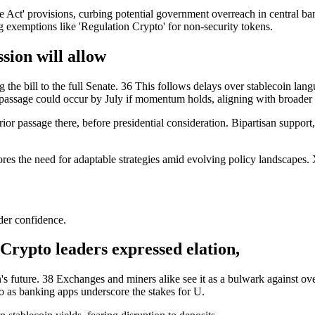
Act' provisions, curbing potential government overreach in central bank
g exemptions like 'Regulation Crypto' for non-security tokens.
ion will allow
e bill to the full Senate. 36 This follows delays over stablecoin lang
passage could occur by July if momentum holds, aligning with broader 
prior passage there, before presidential consideration. Bipartisan suppo
ores the need for adaptable strategies amid evolving policy landscapes. 
der confidence.
Crypto leaders expressed elation,
's future. 38 Exchanges and miners alike see it as a bulwark against over
 as banking apps underscore the stakes for U.