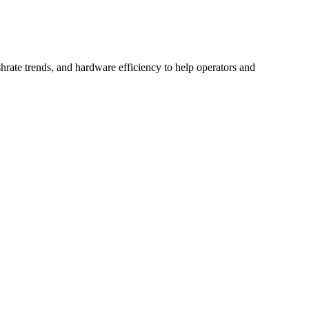
hrate trends, and hardware efficiency to help operators and