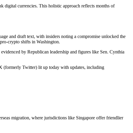
 digital currencies. This holistic approach reflects months of
uage and draft text, with insiders noting a compromise unlocked the
pro-crypto shifts in Washington.
rt, evidenced by Republican leadership and figures like Sen. Cynthia
X (formerly Twitter) lit up today with updates, including
seas migration, where jurisdictions like Singapore offer friendlier