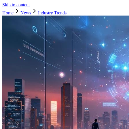
Skip to content
Home
News
Industry Trends