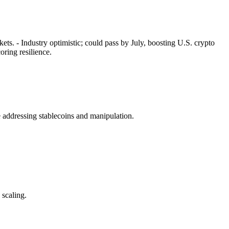
ets. - Industry optimistic; could pass by July, boosting U.S. crypto
ring resilience.
 addressing stablecoins and manipulation.
 scaling.