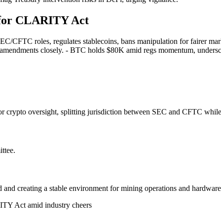
 for CLARITY Act
SEC/CFTC roles, regulates stablecoins, bans manipulation for fairer mark
atch amendments closely. - BTC holds $80K amid regs momentum, undersco
r crypto oversight, splitting jurisdiction between SEC and CFTC while
ttee.
d and creating a stable environment for mining operations and hardware
TY Act amid industry cheers