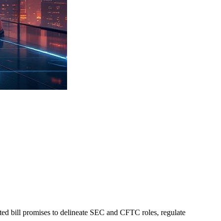
ted bill promises to delineate SEC and CFTC roles, regulate