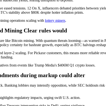
 stablecoin yields, fearing disruption to deposits.
ave eased tensions. 12 On X, influencers debated priorities between yiel
TC's stability above $80K despite hotter inflation prints.
 mining operations scaling with
lottery miners
.
nd Mining Clear rules would
ructure like Bitcoin mining. With quantum threats looming—as warned i
 policy certainty for hashrate growth, especially as BTC halvings resha
and layer-2 scaling. For Pickaxe customers, this means more reliable rev
 funding.
arratives from events like Trump Media's $406M Q1 crypto losses.
ndments during markup could alter
ck. Banking lobbies may intensify opposition, while SEC holdouts risk 
ighlights regulatory impacts, urging swift U.S. action.
 flag Treasury intervention risks in DeFi, urging vigilance.