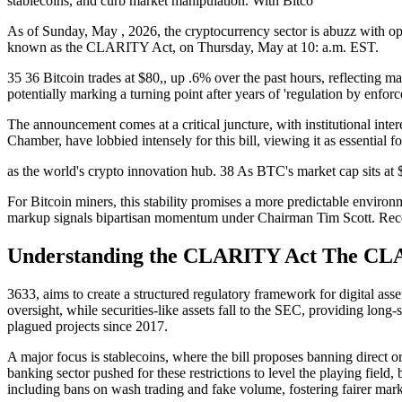
stablecoins, and curb market manipulation. With Bitco
As of Sunday, May , 2026, the cryptocurrency sector is abuzz with o
known as the CLARITY Act, on Thursday, May at 10: a.m. EST.
35 36 Bitcoin trades at $80,, up .6% over the past hours, reflecting m
potentially marking a turning point after years of 'regulation by enfor
The announcement comes at a critical juncture, with institutional int
Chamber, have lobbied intensely for this bill, viewing it as essential f
as the world's crypto innovation hub. 38 As BTC's market cap sits at $1
For Bitcoin miners, this stability promises a more predictable enviro
markup signals bipartisan momentum under Chairman Tim Scott. Recen
Understanding the CLARITY Act The CLA
3633, aims to create a structured regulatory framework for digital ass
oversight, while securities-like assets fall to the SEC, providing long
plagued projects since 2017.
A major focus is stablecoins, where the bill proposes banning direct o
banking sector pushed for these restrictions to level the playing field
including bans on wash trading and fake volume, fostering fairer mark