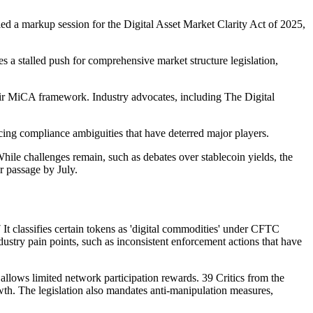
d a markup session for the Digital Asset Market Clarity Act of 2025,
s a stalled push for comprehensive market structure legislation,
heir MiCA framework. Industry advocates, including The Digital
ducing compliance ambiguities that have deterred major players.
ile challenges remain, such as debates over stablecoin yields, the
 passage by July.
It classifies certain tokens as 'digital commodities' under CFTC
ndustry pain points, such as inconsistent enforcement actions that have
 allows limited network participation rewards. 39 Critics from the
rowth. The legislation also mandates anti-manipulation measures,