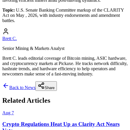
favoring efficient miners amid post-halving dynamics.
Topic:
U.S. Senate Banking Committee markup of the CLARITY
Act on May , 2026, with industry endorsements and amendment
battles.
Brett C.
Senior Mining & Markets Analyst
Brett C. leads editorial coverage of Bitcoin mining, ASIC hardware,
and cryptocurrency markets at Pickaxe. He tracks network difficulty,
hashrate trends, and hardware efficiency to help operators and
newcomers make sense of a fast-moving industry.
Back to News
Share
Related Articles
Aug 7
Crypto Regulations Heat Up as Clarity Act Nears