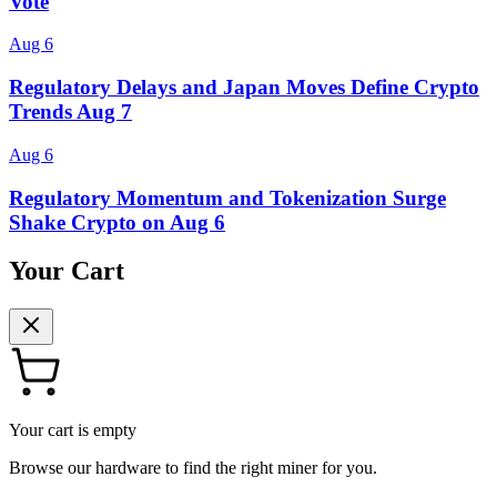
Vote
Aug 6
Regulatory Delays and Japan Moves Define Crypto
Trends Aug 7
Aug 6
Regulatory Momentum and Tokenization Surge
Shake Crypto on Aug 6
Your Cart
Your cart is empty
Browse our hardware to find the right miner for you.