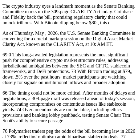
The crypto industry eyes a landmark moment as the Senate Banking
Committee marks up the 309-page CLARITY Act today. Coinbase
and Fidelity back the bill, promising regulatory clarity that could
unlock trillions. With Bitcoin dipping below $80,, this c
As of Thursday, May , 2026, the U.S. Senate Banking Committee is
convening for a crucial markup session on the Digital Asset Market
Clarity Act, known as the CLARITY Act, at 10: AM ET.
69 0 This long-awaited legislation represents the most significant
push for comprehensive crypto market structure rules, addressing
jurisdictional ambiguities between the SEC and CFTC, stablecoin
frameworks, and DeFi protections. 73 With Bitcoin trading at $79,,
down .5% over the past hours, market participants are watching
closely for signals on institutional inflows and broader adoption.
66 The timing could not be more critical. After months of delays and
negotiations, a 309-page draft was released ahead of today's session,
incorporating compromises on contentious issues like stablecoin
yields. 74 Over amendments are on the table, including ethics
provisions and banking lobby pushback, testing Senate Chair Tim
Scott's ability to secure passage.
76 Polymarket traders peg the odds of the bill becoming law in 2026
at 73%, reflecting optimism amid bipartisan stablecoin deals. 77