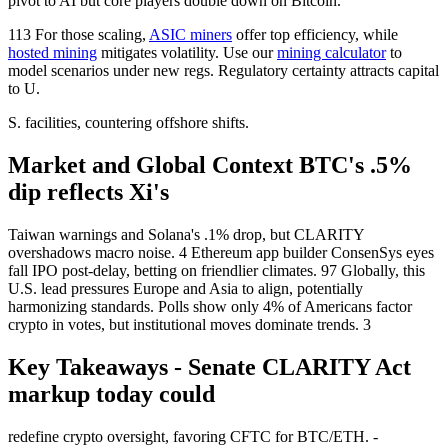
pivot to AI but core players double down on Bitcoin.
113 For those scaling,
ASIC miners
offer top efficiency, while
hosted mining
mitigates volatility. Use our
mining calculator
to
model scenarios under new regs. Regulatory certainty attracts capital
to U.
S. facilities, countering offshore shifts.
Market and Global Context BTC's .5%
dip reflects Xi's
Taiwan warnings and Solana's .1% drop, but CLARITY
overshadows macro noise. 4 Ethereum app builder ConsenSys eyes
fall IPO post-delay, betting on friendlier climates. 97 Globally, this
U.S. lead pressures Europe and Asia to align, potentially
harmonizing standards. Polls show only 4% of Americans factor
crypto in votes, but institutional moves dominate trends. 3
Key Takeaways - Senate CLARITY Act
markup today could
redefine crypto oversight, favoring CFTC for BTC/ETH. -