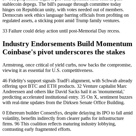
stablecoin depegs. The bill's passage through committee today
hinges on Republican unity, with votes needed out of members.
Democrats seek ethics language barring officials from profiting on
regulated assets, a sticking point amid Trump family ventures.
33 Failure could delay action until post-Memorial Day recess.
Industry Endorsements Build Momentum
Coinbase's pivot underscores the stakes
Armstrong, once critical of yield curbs, now backs the compromise,
viewing it as essential for U.S. competitiveness.
46 Fidelity's support signals TradFi alignment, with Schwab already
offering spot BTC and ETH products. 32 Venture capitalist Marc
Andreessen and others like David Sacks hail it as 'monumental,'
predicting accelerated institutional entry. 35 On X, sentiment buzzes
with real-time updates from the Dirksen Senate Office Building.
0 Ethereum builder ConsenSys, despite delaying its IPO to fall amid
volatility, benefits indirectly from clearer paths for infrastructure
firms. 96 This coalition reflects maturing industry lobbying,
contrasting early fragmented efforts.