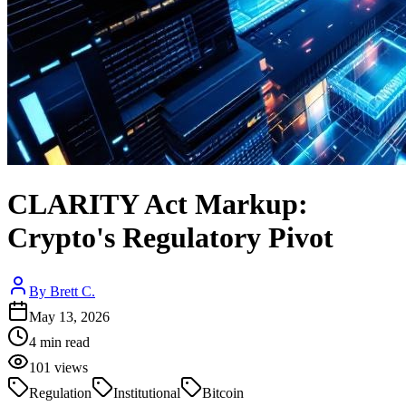
CLARITY Act Markup:
Crypto's Regulatory Pivot
By
Brett C.
May 13, 2026
4
min read
101
views
Regulation
Institutional
Bitcoin