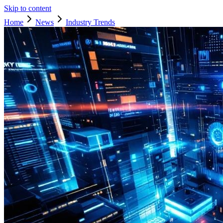
Skip to content
Home
News
Industry Trends