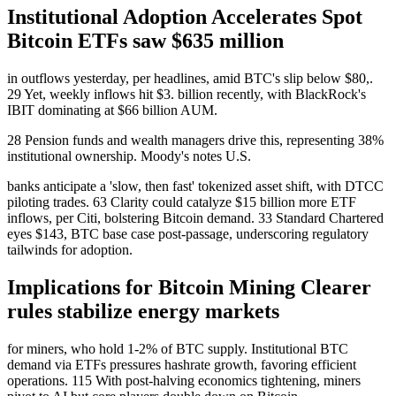
Institutional Adoption Accelerates Spot
Bitcoin ETFs saw $635 million
in outflows yesterday, per headlines, amid BTC's slip below $80,.
29 Yet, weekly inflows hit $3. billion recently, with BlackRock's
IBIT dominating at $66 billion AUM.
28 Pension funds and wealth managers drive this, representing 38%
institutional ownership. Moody's notes U.S.
banks anticipate a 'slow, then fast' tokenized asset shift, with DTCC
piloting trades. 63 Clarity could catalyze $15 billion more ETF
inflows, per Citi, bolstering Bitcoin demand. 33 Standard Chartered
eyes $143, BTC base case post-passage, underscoring regulatory
tailwinds for adoption.
Implications for Bitcoin Mining Clearer
rules stabilize energy markets
for miners, who hold 1-2% of BTC supply. Institutional BTC
demand via ETFs pressures hashrate growth, favoring efficient
operations. 115 With post-halving economics tightening, miners