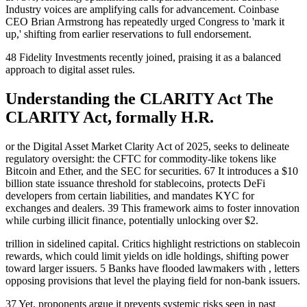
Industry voices are amplifying calls for advancement. Coinbase
CEO Brian Armstrong has repeatedly urged Congress to 'mark it
up,' shifting from earlier reservations to full endorsement.
48 Fidelity Investments recently joined, praising it as a balanced
approach to digital asset rules.
Understanding the CLARITY Act The
CLARITY Act, formally H.R.
or the Digital Asset Market Clarity Act of 2025, seeks to delineate
regulatory oversight: the CFTC for commodity-like tokens like
Bitcoin and Ether, and the SEC for securities. 67 It introduces a $10
billion state issuance threshold for stablecoins, protects DeFi
developers from certain liabilities, and mandates KYC for
exchanges and dealers. 39 This framework aims to foster innovation
while curbing illicit finance, potentially unlocking over $2.
trillion in sidelined capital. Critics highlight restrictions on stablecoin
rewards, which could limit yields on idle holdings, shifting power
toward larger issuers. 5 Banks have flooded lawmakers with , letters
opposing provisions that level the playing field for non-bank issuers.
37 Yet, proponents argue it prevents systemic risks seen in past