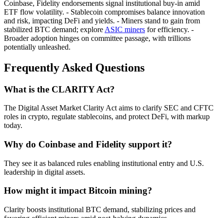
Coinbase, Fidelity endorsements signal institutional buy-in amid
ETF flow volatility. - Stablecoin compromises balance innovation
and risk, impacting DeFi and yields. - Miners stand to gain from
stabilized BTC demand; explore
ASIC miners
for efficiency. -
Broader adoption hinges on committee passage, with trillions
potentially unleashed.
Frequently Asked Questions
What is the CLARITY Act?
The Digital Asset Market Clarity Act aims to clarify SEC and CFTC
roles in crypto, regulate stablecoins, and protect DeFi, with markup
today.
Why do Coinbase and Fidelity support it?
They see it as balanced rules enabling institutional entry and U.S.
leadership in digital assets.
How might it impact Bitcoin mining?
Clarity boosts institutional BTC demand, stabilizing prices and