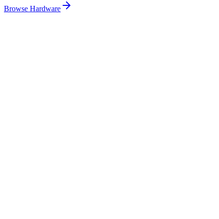
Browse Hardware