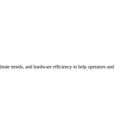
hrate trends, and hardware efficiency to help operators and