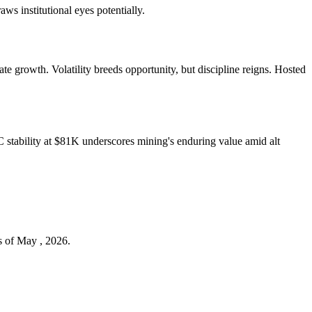
aws institutional eyes potentially.
 growth. Volatility breeds opportunity, but discipline reigns. Hosted
tability at $81K underscores mining's enduring value amid alt
s of May , 2026.