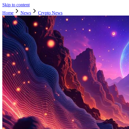
Skip to content
Home
News
Crypto News