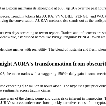
t as Bitcoin maintains its stronghold at $80,, up .9% over the past hour
coin spaces. Trending tokens like AURA, VVV, BILL, PENGU, and WOJAK
iving the conversation. AURA's meteoric rise stands out as the undispu
 two days according to recent reports. Traders and influencers are scra
Meanwhile, established names like Pudgy Penguins' PENGU token are h
nding memes with real utility. The blend of nostalgia and fresh token
ight AURA's transformation from obscuri
026, the token trades with a staggering 150%+ daily gain in some metrics
e exceeding $32 million in hours alone. The hype isn't just price-driv
g sentiments across trading circles.
some warn of the classic pump-and-dump risks inherent in memecoins. Th
URA's success underscores how quickly narratives can shift in crypto,