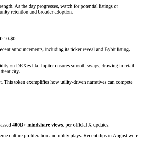
rength. As the day progresses, watch for potential listings or
unity retention and broader adoption.
$0.10-$0.
' Recent announcements, including its ticker reveal and Bybit listing,
dity on DEXes like Jupiter ensures smooth swaps, drawing in retail
henticity.
. This token exemplifies how utility-driven narratives can compete
amassed
400B+ mindshare views
, per official X updates.
 culture proliferation and utility plays. Recent dips in August were