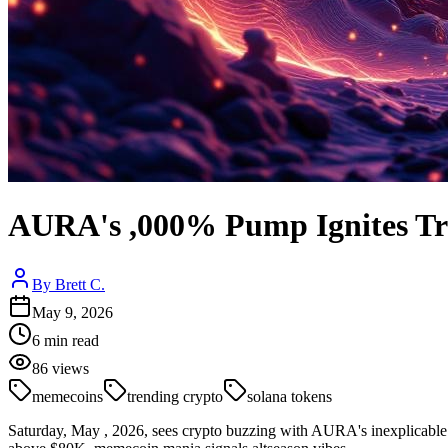
AURA's ,000% Pump Ignites Tr
By
Brett C.
May 9, 2026
6
min read
86
views
memecoins
trending crypto
solana tokens
Saturday, May , 2026, sees crypto buzzing with AURA's inexplicab