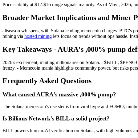
Price stability at $12-$16 range signals maturity. As of May , 2026, unc
Broader Market Implications and Miner Pe
altseason whispers, with Solana leading memecoin charges. BTC's pois
mining via
hosted mining
lets focus on trends without ops hassle. Inst
Key Takeaways - AURA's ,000% pump defi
2026's excitement, minting millionaires on Solana. - $BILL, $PENG
frenzy. - Memecoin mania highlights community power, but risks persi
Frequently Asked Questions
What caused AURA's massive ,000% pump?
The Solana memecoin's rise stems from viral hype and FOMO, mintin
Is Billions Network's BILL a solid project?
BILL powers human-AI verification on Solana, with high volumes and lis