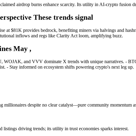
laimed airdrop burns enhance scarcity. Its utility in AI-crypto fusion dr
rspective These trends signal
e at $81K provides bedrock, benefiting miners via halvings and hashrate
itutional inflows and regs like Clarity Act loom, amplifying buzz.
nes May ,
U, WOJAK, and VVV dominate X trends with unique narratives. - BTC s
st. - Stay informed on ecosystem shifts powering crypto's next leg up.
g millionaires despite no clear catalyst—pure community momentum a
tings driving trends; its utility in trust economies sparks interest.