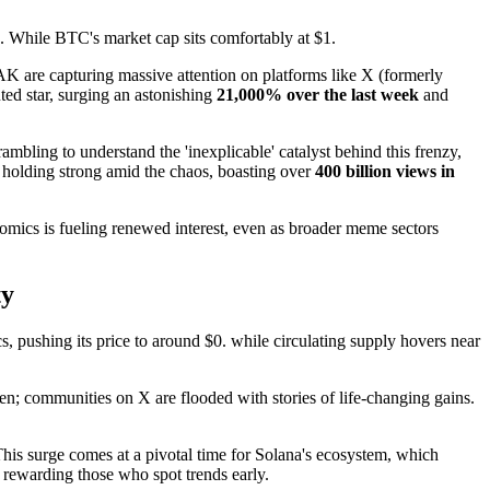
s. While BTC's market cap sits comfortably at $1.
 are capturing massive attention on platforms like X (formerly
ted star, surging an astonishing
21,000% over the last week
and
mbling to understand the 'inexplicable' catalyst behind this frenzy,
olding strong amid the chaos, boasting over
400 billion views in
omics is fueling renewed interest, even as broader meme sectors
ty
, pushing its price to around $0. while circulating supply hovers near
en; communities on X are flooded with stories of life-changing gains.
is surge comes at a pivotal time for Solana's ecosystem, which
 rewarding those who spot trends early.