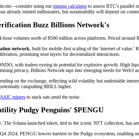
 Bitcoin—consider using our
mining calculator
to assess BTC's parallel st
has already minted millionaires, but sustainability will depend on comm
ification Buzz Billions Network's
24-hour volumes north of $500 million across platforms. Priced around 
cation network
, built for mobile-first scaling of the 'internet of value.
iferation, promising trust layers for decentralized interactions.
DO, with traders eyeing its potential for explosive growth. High liqui
omising privacy, Billions Network taps into emerging needs for Web3 aut
g on the exchange, reflecting wild volatility but undeniable interest
potentially catapulting $BILL higher.
ASIC miners
to stack sats amid the noise.
tility Pudgy Penguins' $PENGU
e. The Solana-launched token, tied to the iconic NFT collection, has 
n Q4 2024, PENGU lowers barriers to the Pudgy ecosystem, enabling meme