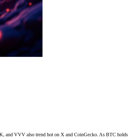
JAK, and VVV also trend hot on X and CoinGecko. As BTC holds