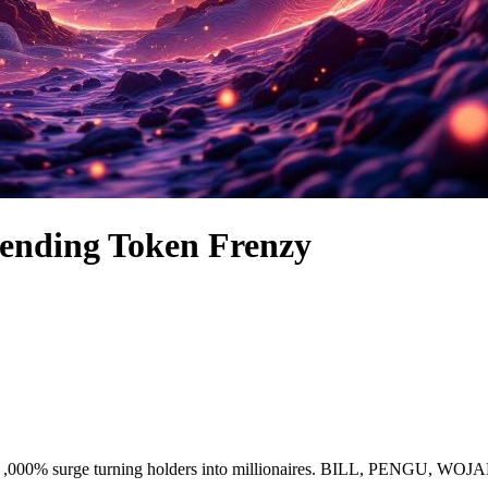
ending Token Frenzy
le ,000% surge turning holders into millionaires. BILL, PENGU, WO