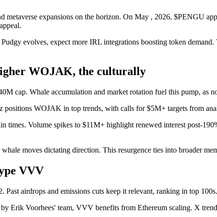
 and metaverse expansions on the horizon. On May , 2026, $PENGU appea
appeal.
 Pudgy evolves, expect more IRL integrations boosting token demand. Th
her WOJAK, the culturally
 $40M cap. Whale accumulation and market rotation fuel this pump, as no
z positions WOJAK in top trends, with calls for $5M+ targets from anal
ain times. Volume spikes to $11M+ highlight renewed interest post-19
r whale moves dictating direction. This resurgence ties into broader mem
Hype VVV
ast airdrops and emissions cuts keep it relevant, ranking in top 100s
s by Erik Voorhees' team, VVV benefits from Ethereum scaling. X tren