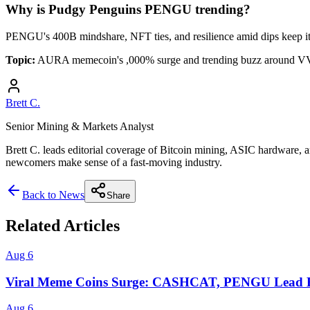
Why is Pudgy Penguins PENGU trending?
PENGU's 400B mindshare, NFT ties, and resilience amid dips keep i
Topic:
AURA memecoin's ,000% surge and trending buzz around
Brett C.
Senior Mining & Markets Analyst
Brett C. leads editorial coverage of Bitcoin mining, ASIC hardware, a
newcomers make sense of a fast-moving industry.
Back to News
Share
Related Articles
Aug 6
Viral Meme Coins Surge: CASHCAT, PENGU Lead B
Aug 6