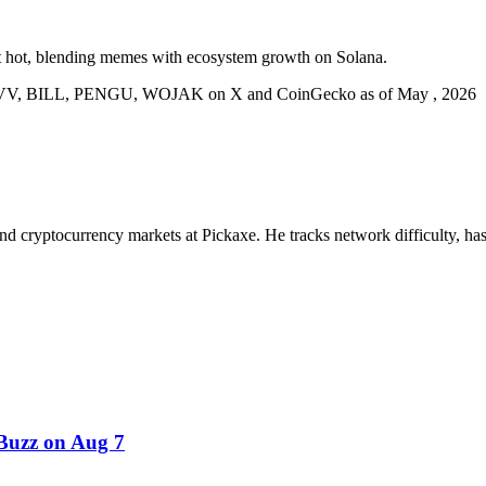
t hot, blending memes with ecosystem growth on Solana.
 VVV, BILL, PENGU, WOJAK on X and CoinGecko as of May , 2026
nd cryptocurrency markets at Pickaxe. He tracks network difficulty, has
uzz on Aug 7