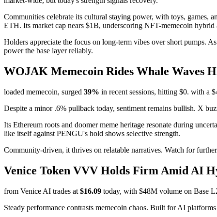
market-wide, but today's strength signals recovery.
Communities celebrate its cultural staying power, with toys, games,
ETH. Its market cap nears $1B, underscoring NFT-memecoin hybrid 
Holders appreciate the focus on long-term vibes over short pumps. As
power the base layer reliably.
WOJAK Memecoin Rides Whale Waves Hig
loaded memecoin, surged
39%
in recent sessions, hitting $0. with a
Despite a minor .6% pullback today, sentiment remains bullish. X buz
Its Ethereum roots and doomer meme heritage resonate during uncert
like itself against PENGU's hold shows selective strength.
Community-driven, it thrives on relatable narratives. Watch for furthe
Venice Token VVV Holds Firm Amid AI 
from Venice AI trades at
$16.09
today, with $48M volume on Base L2. P
Steady performance contrasts memecoin chaos. Built for AI platform