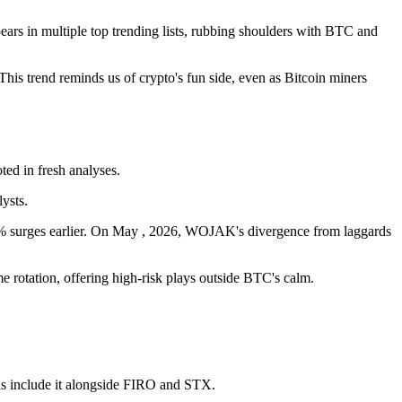
rs in multiple top trending lists, rubbing shoulders with BTC and
is trend reminds us of crypto's fun side, even as Bitcoin miners
ted in fresh analyses.
ysts.
0% surges earlier. On May , 2026, WOJAK's divergence from laggards
e rotation, offering high-risk plays outside BTC's calm.
.
ds include it alongside FIRO and STX.