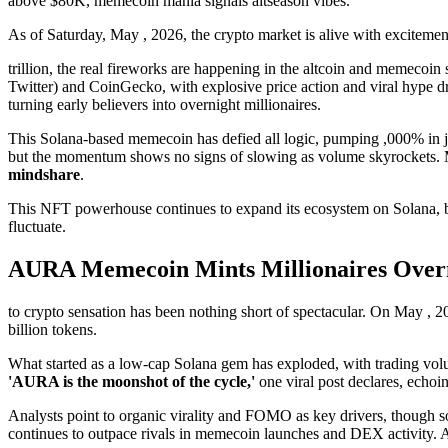
above $80K, memecoin mania signals altseason vibes.
As of Saturday, May , 2026, the crypto market is alive with excitemen
trillion, the real fireworks are happening in the altcoin and meme
Twitter) and CoinGecko, with explosive price action and viral hype dr
turning early believers into overnight millionaires.
This Solana-based memecoin has defied all logic, pumping ,000% in just
but the momentum shows no signs of slowing as volume skyrockets. 
mindshare
.
This NFT powerhouse continues to expand its ecosystem on Solana, ble
fluctuate.
AURA Memecoin Mints Millionaires Overn
to crypto sensation has been nothing short of spectacular. On May , 2
billion tokens.
What started as a low-cap Solana gem has exploded, with trading volum
'AURA is the moonshot of the cycle,'
one viral post declares, echoin
Analysts point to organic virality and FOMO as key drivers, though 
continues to outpace rivals in memecoin launches and DEX activity. A