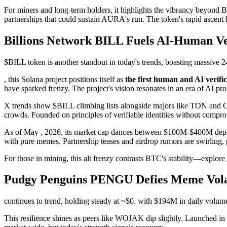
For miners and long-term holders, it highlights the vibrancy beyond
partnerships that could sustain AURA's run. The token's rapid ascent 
Billions Network BILL Fuels AI-Human Ver
$BILL token is another standout in today's trends, boasting massive 
, this Solana project positions itself as
the first human and AI verifi
have sparked frenzy. The project's vision resonates in an era of AI prol
X trends show $BILL climbing lists alongside majors like TON and ON
crowds. Founded on principles of verifiable identities without compr
As of May , 2026, its market cap dances between $100M-$400M dependin
with pure memes. Partnership teases and airdrop rumors are swirling, 
For those in mining, this alt frenzy contrasts BTC's stability—explore
Pudgy Penguins PENGU Defies Meme Vola
continues to trend, holding steady at ~$0. with $194M in daily volum
This resilience shines as peers like WOJAK dip slightly. Launched i