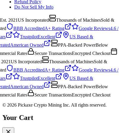
Refund Policy
Do Not Sell My Info
Est. 2021
US Incorporated
Thousands of Machines
Sold &
ted
BBB Accredited
A+ Rating
Google Reviews
4.6 /
ars
Trustpilot
Excellent
US Based &
rated
American Owned
PPA-Backed Power
Below
mercial Rates
Secure Transactions
Encrypted Checkout
. 2021
US Incorporated
Thousands of Machines
Sold &
ted
BBB Accredited
A+ Rating
Google Reviews
4.6 /
ars
Trustpilot
Excellent
US Based &
rated
American Owned
PPA-Backed Power
Below
mercial Rates
Secure Transactions
Encrypted Checkout
©
2026
Pickaxe Crypto Mining Inc. All rights reserved.
Your Cart