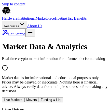
Skip to content
Hardware
Institutional
Marketplace
Hosting
Tax Benefits
About Us
Resources
Get Started
Market Data & Analytics
Real-time crypto market information for informed decision-making
Market data is for informational and educational purposes only.
Prices may be delayed or inaccurate. Nothing here is financial
advice. Always verify data from multiple sources before making any
decisions.
Live Markets
Movers
Funding & Liq.
Live Prices