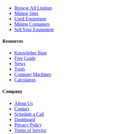
Browse All Listings
Mining Sites
Used Equipment
Mining Containers
Sell Your Equipment
Resources
Knowledge Base
Free Guide
News
Tools
Compare Machines
Calculators
Company
About Us
Contact
Schedule a Call
Dashboard
Privacy Policy
Terms of Service