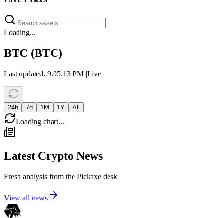
Loading...
BTC
(
BTC
)
Last updated:
9:05:13 PM
|
Live
24h
7d
1M
1Y
All
Loading chart...
Latest Crypto News
Fresh analysis from the Pickaxe desk
View all news