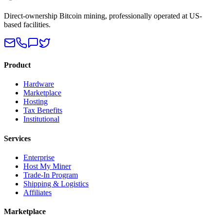
Direct-ownership Bitcoin mining, professionally operated at US-
based facilities.
Product
Hardware
Marketplace
Hosting
Tax Benefits
Institutional
Services
Enterprise
Host My Miner
Trade-In Program
Shipping & Logistics
Affiliates
Marketplace