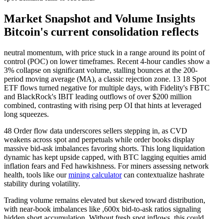
Market Snapshot and Volume Insights
Bitcoin's current consolidation reflects
neutral momentum, with price stuck in a range around its point of
control (POC) on lower timeframes. Recent 4-hour candles show a
3% collapse on significant volume, stalling bounces at the 200-
period moving average (MA), a classic rejection zone. 13 18 Spot
ETF flows turned negative for multiple days, with Fidelity's FBTC
and BlackRock's IBIT leading outflows of over $200 million
combined, contrasting with rising perp OI that hints at leveraged
long squeezes.
48 Order flow data underscores sellers stepping in, as CVD
weakens across spot and perpetuals while order books display
massive bid-ask imbalances favoring shorts. This long liquidation
dynamic has kept upside capped, with BTC lagging equities amid
inflation fears and Fed hawkishness. For miners assessing network
health, tools like our
mining calculator
can contextualize hashrate
stability during volatility.
Trading volume remains elevated but skewed toward distribution,
with near-book imbalances like ,600x bid-to-ask ratios signaling
hidden short accumulation. Without fresh spot inflows, this could