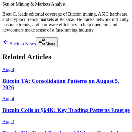
Senior Mining & Markets Analyst
Brett C. leads editorial coverage of Bitcoin mining, ASIC hardware,
and cryptocurrency markets at Pickaxe. He tracks network difficulty,
hashrate trends, and hardware efficiency to help operators and
newcomers make sense of a fast-moving industry.
Back to News
Share
Related Articles
Aug 4
Bitcoin TA: Consolidation Patterns on August 5,
2026
Aug 4
Bitcoin Coils at $64K: Key Trading Patterns Emerge
Aug 3