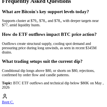
Frequently Asked Questions
What are Bitcoin's key support levels today?
Supports cluster at $79,, $78,, and $78,, with deeper targets near
$77, amid liquidity hunts.
How do ETF outflows impact BTC price action?
Outflows create structural supply, cooling spot demand and
pressuring price during long unwinds, as seen in recent $345M
drains.
What trading setups suit the current dip?
Conditional dip longs above $80, or shorts on $80, rejections,
confirmed by order flow and candle patterns.
Topic:
BTC ETF outflows and technical dip below $80K on May ,
2026
Brett C.