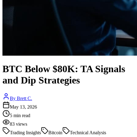
BTC Below $80K: TA Signals
and Dip Strategies
By
Brett C.
May 13, 2026
5
min read
83
views
Trading Insights
Bitcoin
Technical Analysis