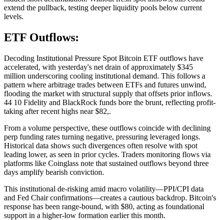
extend the pullback, testing deeper liquidity pools below current
levels.
ETF Outflows:
Decoding Institutional Pressure Spot Bitcoin ETF outflows have
accelerated, with yesterday's net drain of approximately $345
million underscoring cooling institutional demand. This follows a
pattern where arbitrage trades between ETFs and futures unwind,
flooding the market with structural supply that offsets prior inflows.
44 10 Fidelity and BlackRock funds bore the brunt, reflecting profit-
taking after recent highs near $82,.
From a volume perspective, these outflows coincide with declining
perp funding rates turning negative, pressuring leveraged longs.
Historical data shows such divergences often resolve with spot
leading lower, as seen in prior cycles. Traders monitoring flows via
platforms like Coinglass note that sustained outflows beyond three
days amplify bearish conviction.
This institutional de-risking amid macro volatility—PPI/CPI data
and Fed Chair confirmations—creates a cautious backdrop. Bitcoin's
response has been range-bound, with $80, acting as foundational
support in a higher-low formation earlier this month.