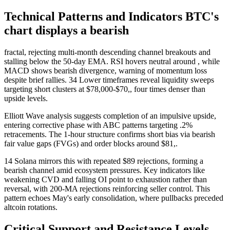
Technical Patterns and Indicators BTC's
chart displays a bearish
fractal, rejecting multi-month descending channel breakouts and
stalling below the 50-day EMA. RSI hovers neutral around , while
MACD shows bearish divergence, warning of momentum loss
despite brief rallies. 34 Lower timeframes reveal liquidity sweeps
targeting short clusters at $78,000-$70,, four times denser than
upside levels.
Elliott Wave analysis suggests completion of an impulsive upside,
entering corrective phase with ABC patterns targeting .2%
retracements. The 1-hour structure confirms short bias via bearish
fair value gaps (FVGs) and order blocks around $81,.
14 Solana mirrors this with repeated $89 rejections, forming a
bearish channel amid ecosystem pressures. Key indicators like
weakening CVD and falling OI point to exhaustion rather than
reversal, with 200-MA rejections reinforcing seller control. This
pattern echoes May's early consolidation, where pullbacks preceded
altcoin rotations.
Critical Support and Resistance Levels