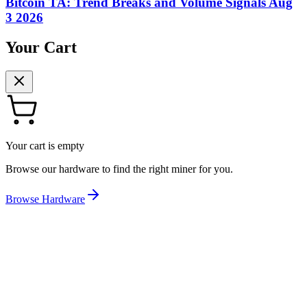
Bitcoin TA: Trend Breaks and Volume Signals Aug
3 2026
Your Cart
Your cart is empty
Browse our hardware to find the right miner for you.
Browse Hardware