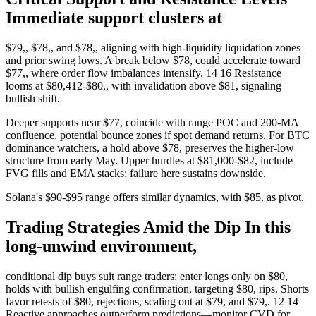
Immediate support clusters at
$79,, $78,, and $78,, aligning with high-liquidity liquidation zones
and prior swing lows. A break below $78, could accelerate toward
$77,, where order flow imbalances intensify. 14 16 Resistance
looms at $80,412-$80,, with invalidation above $81, signaling
bullish shift.
Deeper supports near $77, coincide with range POC and 200-MA
confluence, potential bounce zones if spot demand returns. For BTC
dominance watchers, a hold above $78, preserves the higher-low
structure from early May. Upper hurdles at $81,000-$82, include
FVG fills and EMA stacks; failure here sustains downside.
Solana's $90-$95 range offers similar dynamics, with $85. as pivot.
Trading Strategies Amid the Dip In this
long-unwind environment,
conditional dip buys suit range traders: enter longs only on $80,
holds with bullish engulfing confirmation, targeting $80, rips. Shorts
favor retests of $80, rejections, scaling out at $79, and $79,. 12 14
Reactive approaches outperform predictions—monitor CVD for