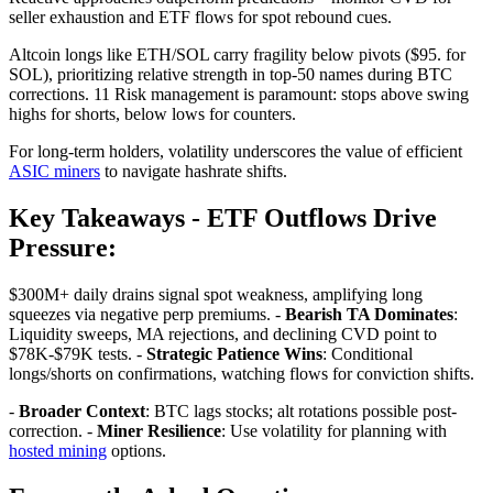
seller exhaustion and ETF flows for spot rebound cues.
Altcoin longs like ETH/SOL carry fragility below pivots ($95. for
SOL), prioritizing relative strength in top-50 names during BTC
corrections. 11 Risk management is paramount: stops above swing
highs for shorts, below lows for counters.
For long-term holders, volatility underscores the value of efficient
ASIC miners
to navigate hashrate shifts.
Key Takeaways -
ETF Outflows Drive
Pressure
:
$300M+ daily drains signal spot weakness, amplifying long
squeezes via negative perp premiums. -
Bearish TA Dominates
:
Liquidity sweeps, MA rejections, and declining CVD point to
$78K-$79K tests. -
Strategic Patience Wins
: Conditional
longs/shorts on confirmations, watching flows for conviction shifts.
-
Broader Context
: BTC lags stocks; alt rotations possible post-
correction. -
Miner Resilience
: Use volatility for planning with
hosted mining
options.