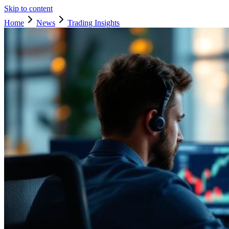
Skip to content
Home
News
Trading Insights