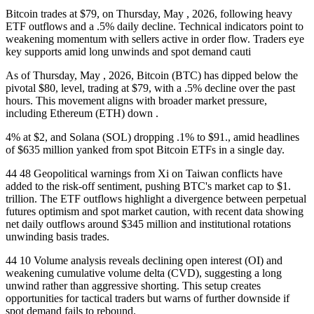
Bitcoin trades at $79, on Thursday, May , 2026, following heavy
ETF outflows and a .5% daily decline. Technical indicators point to
weakening momentum with sellers active in order flow. Traders eye
key supports amid long unwinds and spot demand cauti
As of Thursday, May , 2026, Bitcoin (BTC) has dipped below the
pivotal $80, level, trading at $79, with a .5% decline over the past
hours. This movement aligns with broader market pressure,
including Ethereum (ETH) down .
4% at $2, and Solana (SOL) dropping .1% to $91., amid headlines
of $635 million yanked from spot Bitcoin ETFs in a single day.
44 48 Geopolitical warnings from Xi on Taiwan conflicts have
added to the risk-off sentiment, pushing BTC's market cap to $1.
trillion. The ETF outflows highlight a divergence between perpetual
futures optimism and spot market caution, with recent data showing
net daily outflows around $345 million and institutional rotations
unwinding basis trades.
44 10 Volume analysis reveals declining open interest (OI) and
weakening cumulative volume delta (CVD), suggesting a long
unwind rather than aggressive shorting. This setup creates
opportunities for tactical traders but warns of further downside if
spot demand fails to rebound.