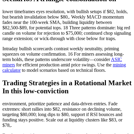
lower timeframes eyes resolution, with bullish setups if $82, holds,
but bearish invalidation below $80,. Weekly MACD momentum
fades near the 100-week SMA, building liquidity between
$82,500-$89, for potential tops. 18 Three patterns dominate: big red
candle on volume for rejection to $75,000; continued chop signaling
range extension; or wick-through with close below for traps.
Intraday bullish scorecards contrast weekly neutrality, priming
squeezes on volume confirmation. 16 For miners assessing long-
term holds, these patterns underscore volatility—consider
ASIC
miners
for efficient production amid price swings. Use the
mining
calculator
to model scenarios based on technical floors.
Trading Strategies in a Rotational Market
In this low-conviction
environment, prioritize patience and data-driven entries. Fade
extremes: short rallies into $82, resistance on declining volume,
targeting $80,000; long dips to $80, support if RSI bounces and
funding stays positive. Scale out at liquidity clusters like $83, or
$78,.