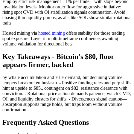
Employ strict risk management—1% per trade—with stops beyond
invalidation levels. Monitor order flow for aggressive initiative:
rising spot CVD with OI stabilization signals continuation. Avoid
chasing thin liquidity pumps, as alts like SOL show similar rotational
traits.
Hosted mining via
hosted mining
offers stability for those trading
spot exposure. Layer in multi-timeframe confluence, awaiting
volume validation for directional bets.
Key Takeaways - Bitcoin's $80, floor
appears firmer, backed
by whale accumulation and ETF demand, but declining volume
tempers breakout enthusiasm. - Positive funding rates and perp shifts
hint at upside to $85,, contingent on $82, resistance clearance with
conviction. - Rotational price action demands patience; watch CVD,
OI, and liquidity clusters for shifts. - Divergences signal caution—
absorption supports range holds, but traps loom without volume
confirmation.
Frequently Asked Questions