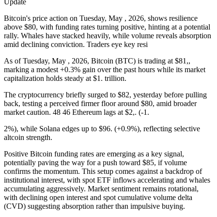
Update
Bitcoin's price action on Tuesday, May , 2026, shows resilience
above $80, with funding rates turning positive, hinting at a potential
rally. Whales have stacked heavily, while volume reveals absorption
amid declining conviction. Traders eye key resi
As of Tuesday, May , 2026, Bitcoin (BTC) is trading at $81,,
marking a modest +0.3% gain over the past hours while its market
capitalization holds steady at $1. trillion.
The cryptocurrency briefly surged to $82, yesterday before pulling
back, testing a perceived firmer floor around $80, amid broader
market caution. 48 46 Ethereum lags at $2,. (-1.
2%), while Solana edges up to $96. (+0.9%), reflecting selective
altcoin strength.
Positive Bitcoin funding rates are emerging as a key signal,
potentially paving the way for a push toward $85, if volume
confirms the momentum. This setup comes against a backdrop of
institutional interest, with spot ETF inflows accelerating and whales
accumulating aggressively. Market sentiment remains rotational,
with declining open interest and spot cumulative volume delta
(CVD) suggesting absorption rather than impulsive buying.