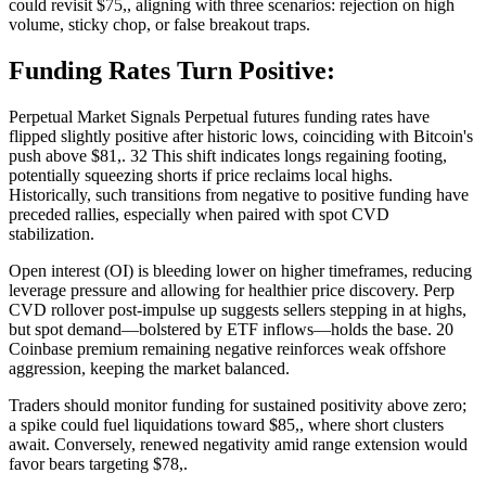
could revisit $75,, aligning with three scenarios: rejection on high
volume, sticky chop, or false breakout traps.
Funding Rates Turn Positive:
Perpetual Market Signals Perpetual futures funding rates have
flipped slightly positive after historic lows, coinciding with Bitcoin's
push above $81,. 32 This shift indicates longs regaining footing,
potentially squeezing shorts if price reclaims local highs.
Historically, such transitions from negative to positive funding have
preceded rallies, especially when paired with spot CVD
stabilization.
Open interest (OI) is bleeding lower on higher timeframes, reducing
leverage pressure and allowing for healthier price discovery. Perp
CVD rollover post-impulse up suggests sellers stepping in at highs,
but spot demand—bolstered by ETF inflows—holds the base. 20
Coinbase premium remaining negative reinforces weak offshore
aggression, keeping the market balanced.
Traders should monitor funding for sustained positivity above zero;
a spike could fuel liquidations toward $85,, where short clusters
await. Conversely, renewed negativity amid range extension would
favor bears targeting $78,.