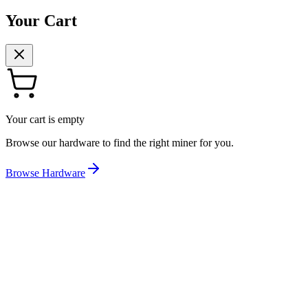
Your Cart
Your cart is empty
Browse our hardware to find the right miner for you.
Browse Hardware