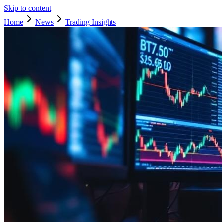
Skip to content
Home
News
Trading Insights