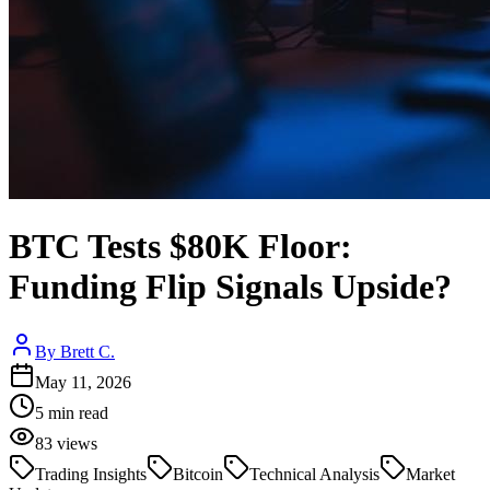
BTC Tests $80K Floor:
Funding Flip Signals Upside?
By
Brett C.
May 11, 2026
5
min read
83
views
Trading Insights
Bitcoin
Technical Analysis
Market