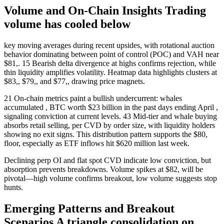
Volume and On-Chain Insights Trading
volume has cooled below
key moving averages during recent upsides, with rotational auction
behavior dominating between point of control (POC) and VAH near
$81,. 15 Bearish delta divergence at highs confirms rejection, while
thin liquidity amplifies volatility. Heatmap data highlights clusters at
$83,, $79,, and $77,, drawing price magnets.
21 On-chain metrics paint a bullish undercurrent: whales
accumulated , BTC worth $23 billion in the past days ending April ,
signaling conviction at current levels. 43 Mid-tier and whale buying
absorbs retail selling, per CVD by order size, with liquidity holders
showing no exit signs. This distribution pattern supports the $80,
floor, especially as ETF inflows hit $620 million last week.
Declining perp OI and flat spot CVD indicate low conviction, but
absorption prevents breakdowns. Volume spikes at $82, will be
pivotal—high volume confirms breakout, low volume suggests stop
hunts.
Emerging Patterns and Breakout
Scenarios A triangle consolidation on