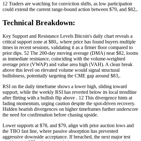
12 Traders are watching for conviction shifts, as low participation
could extend the current range-bound action between $79, and $82,.
Technical Breakdown:
Key Support and Resistance Levels Bitcoin's daily chart reveals a
critical support zone at $80,, where price has found buyers multiple
times in recent sessions, validating it as a firmer floor compared to
prior dips. 52 The 200-day moving average (DMA) near $82, looms
as immediate resistance, coinciding with the volume-weighted
average price (VWAP) and value area high (VAH). A clean break
above this level on elevated volume would signal structural
bullishness, potentially targeting the CME gap around $83,.
RSI on the daily timeframe shows a lower high, sliding toward
support, while the weekly RSI has reverted below its local trendline
after flirting with a bullish flip above . 12 This divergence hints at
fading momentum, urging caution despite the spot-driven recovery.
Hidden bearish divergences on higher timeframes further underscore
the need for confirmation before chasing upside.
Lower supports at $78, and $79, align with prior auction lows and
the TBO fast line, where passive absorption has prevented
aggressive downside acceptance. If breached, the next major test