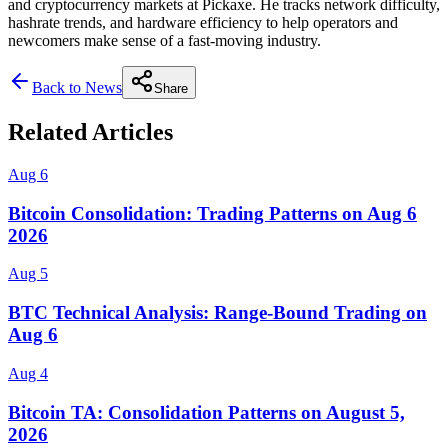
and cryptocurrency markets at Pickaxe. He tracks network difficulty,
hashrate trends, and hardware efficiency to help operators and
newcomers make sense of a fast-moving industry.
Back to News
Share
Related Articles
Aug 6
Bitcoin Consolidation: Trading Patterns on Aug 6
2026
Aug 5
BTC Technical Analysis: Range-Bound Trading on
Aug 6
Aug 4
Bitcoin TA: Consolidation Patterns on August 5,
2026