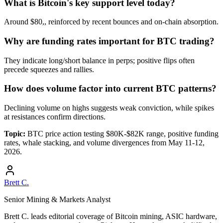
What is Bitcoin's key support level today?
Around $80,, reinforced by recent bounces and on-chain absorption.
Why are funding rates important for BTC trading?
They indicate long/short balance in perps; positive flips often
precede squeezes and rallies.
How does volume factor into current BTC patterns?
Declining volume on highs suggests weak conviction, while spikes
at resistances confirm directions.
Topic:
BTC price action testing $80K-$82K range, positive funding
rates, whale stacking, and volume divergences from May 11-12,
2026.
Brett C.
Senior Mining & Markets Analyst
Brett C. leads editorial coverage of Bitcoin mining, ASIC hardware,