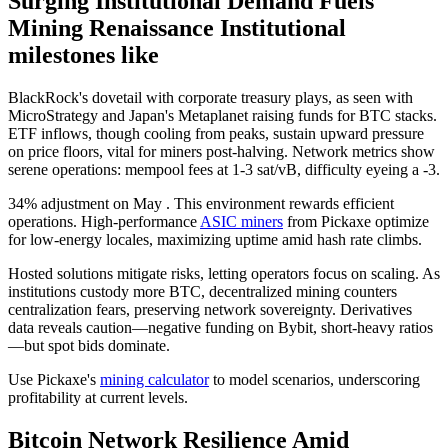
Surging Institutional Demand Fuels
Mining Renaissance Institutional
milestones like
BlackRock's dovetail with corporate treasury plays, as seen with
MicroStrategy and Japan's Metaplanet raising funds for BTC stacks.
ETF inflows, though cooling from peaks, sustain upward pressure
on price floors, vital for miners post-halving. Network metrics show
serene operations: mempool fees at 1-3 sat/vB, difficulty eyeing a -3.
34% adjustment on May . This environment rewards efficient
operations. High-performance
ASIC miners
from Pickaxe optimize
for low-energy locales, maximizing uptime amid hash rate climbs.
Hosted solutions mitigate risks, letting operators focus on scaling. As
institutions custody more BTC, decentralized mining counters
centralization fears, preserving network sovereignty. Derivatives
data reveals caution—negative funding on Bybit, short-heavy ratios
—but spot bids dominate.
Use Pickaxe's
mining calculator
to model scenarios, underscoring
profitability at current levels.
Bitcoin Network Resilience Amid