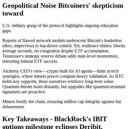
Geopolitical Noise Bitcoiners' skepticism
toward
U.S. military grasp of the protocol highlights ongoing education
gaps.
Reports of flawed network models underscore Bitcoin's leaderless
ethos, impervious to top-down control. Yet, resilience shines: blocks
average seconds, no congestion despite ETF accumulation.
Tennessee's strategic reserve debate adds state-level momentum,
mirroring federal ETF success.
Alchemy CEO's view—crypto built for AI agents—hints at tech
synergies, where miners power compute-heavy validation. As BTC
holds key supports, these narratives reinforce long-term value.
Quantum threats loom distantly, but upgrades like quantum-resistant
signatures are proactive.
Miners fortify the chain, ensuring million cap integrity against fiat
debasement.
Key Takeaways - BlackRock's IBIT
options milestone eclipses Deribit,