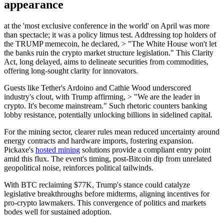
appearance
at the 'most exclusive conference in the world' on April was more
than spectacle; it was a policy litmus test. Addressing top holders of
the TRUMP memecoin, he declared, > "The White House won't let
the banks ruin the crypto market structure legislation." This Clarity
Act, long delayed, aims to delineate securities from commodities,
offering long-sought clarity for innovators.
Guests like Tether's Ardoino and Cathie Wood underscored
industry's clout, with Trump affirming, > "We are the leader in
crypto. It's become mainstream." Such rhetoric counters banking
lobby resistance, potentially unlocking billions in sidelined capital.
For the mining sector, clearer rules mean reduced uncertainty around
energy contracts and hardware imports, fostering expansion.
Pickaxe's
hosted mining
solutions provide a compliant entry point
amid this flux. The event's timing, post-Bitcoin dip from unrelated
geopolitical noise, reinforces political tailwinds.
With BTC reclaiming $77K, Trump's stance could catalyze
legislative breakthroughs before midterms, aligning incentives for
pro-crypto lawmakers. This convergence of politics and markets
bodes well for sustained adoption.