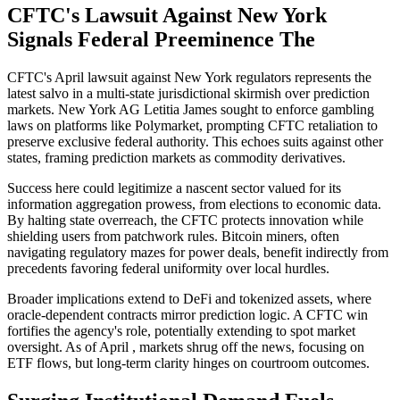
CFTC's Lawsuit Against New York
Signals Federal Preeminence The
CFTC's April lawsuit against New York regulators represents the
latest salvo in a multi-state jurisdictional skirmish over prediction
markets. New York AG Letitia James sought to enforce gambling
laws on platforms like Polymarket, prompting CFTC retaliation to
preserve exclusive federal authority. This echoes suits against other
states, framing prediction markets as commodity derivatives.
Success here could legitimize a nascent sector valued for its
information aggregation prowess, from elections to economic data.
By halting state overreach, the CFTC protects innovation while
shielding users from patchwork rules. Bitcoin miners, often
navigating regulatory mazes for power deals, benefit indirectly from
precedents favoring federal uniformity over local hurdles.
Broader implications extend to DeFi and tokenized assets, where
oracle-dependent contracts mirror prediction logic. A CFTC win
fortifies the agency's role, potentially extending to spot market
oversight. As of April , markets shrug off the news, focusing on
ETF flows, but long-term clarity hinges on courtroom outcomes.