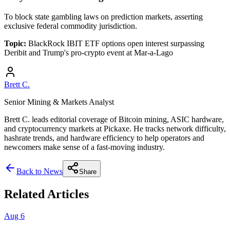
To block state gambling laws on prediction markets, asserting
exclusive federal commodity jurisdiction.
Topic:
BlackRock IBIT ETF options open interest surpassing
Deribit and Trump's pro-crypto event at Mar-a-Lago
Brett C.
Senior Mining & Markets Analyst
Brett C. leads editorial coverage of Bitcoin mining, ASIC hardware,
and cryptocurrency markets at Pickaxe. He tracks network difficulty,
hashrate trends, and hardware efficiency to help operators and
newcomers make sense of a fast-moving industry.
Back to News
Share
Related Articles
Aug 6