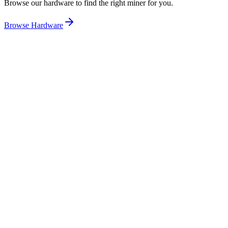
Browse our hardware to find the right miner for you.
Browse Hardware