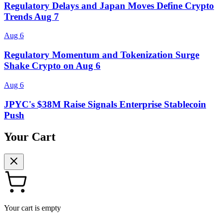
Regulatory Delays and Japan Moves Define Crypto
Trends Aug 7
Aug 6
Regulatory Momentum and Tokenization Surge
Shake Crypto on Aug 6
Aug 6
JPYC's $38M Raise Signals Enterprise Stablecoin
Push
Your Cart
Your cart is empty