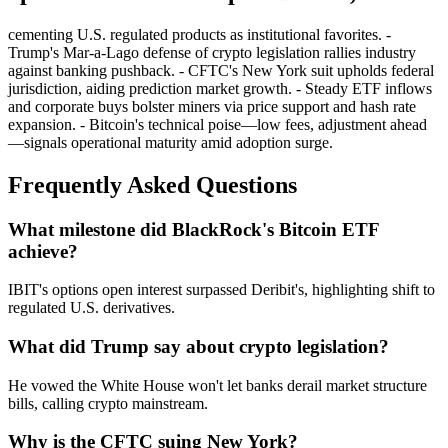
cementing U.S. regulated products as institutional favorites. -
Trump's Mar-a-Lago defense of crypto legislation rallies industry
against banking pushback. - CFTC's New York suit upholds federal
jurisdiction, aiding prediction market growth. - Steady ETF inflows
and corporate buys bolster miners via price support and hash rate
expansion. - Bitcoin's technical poise—low fees, adjustment ahead
—signals operational maturity amid adoption surge.
Frequently Asked Questions
What milestone did BlackRock's Bitcoin ETF
achieve?
IBIT's options open interest surpassed Deribit's, highlighting shift to
regulated U.S. derivatives.
What did Trump say about crypto legislation?
He vowed the White House won't let banks derail market structure
bills, calling crypto mainstream.
Why is the CFTC suing New York?