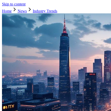
Skip to content
Home
News
Industry Trends