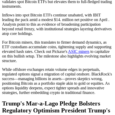
validates spot Bitcoin ETFs but elevates them to full-fledged trading
instruments.
Inflows into spot Bitcoin ETFs continue unabated, with IBIT
leading the pack amid a modest $14. million net positive on April .
Analysts point to this as evidence of broadening participation
beyond retail frenzy, with institutional strategies layering derivatives
atop core holdings.
For Bitcoin miners, this translates to firmer demand dynamics, as
ETF custodians accumulate coins, tightening supply and supporting
elevated hash rates. Check out Pickaxe's
ASIC miners
to capitalize
on this bullish setup. The milestone also highlights evolving market
structure.
While offshore exchanges retain volume edges in perpetuals,
regulated options signal a migration of capital onshore. BlackRock's
success—managing billions in assets—proves skeptics wrong,
positioning Bitcoin as a portfolio staple akin to gold or equities. As
options liquidity deepens, expect tighter spreads and innovative
strategies, further embedding crypto in traditional finance.
Trump's Mar-a-Lago Pledge Bolsters
Regulatory Optimism President Trump's