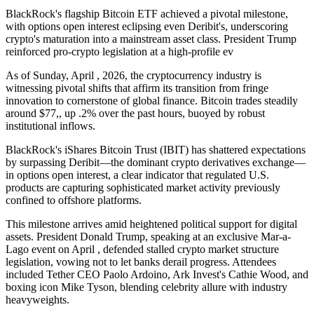
BlackRock's flagship Bitcoin ETF achieved a pivotal milestone,
with options open interest eclipsing even Deribit's, underscoring
crypto's maturation into a mainstream asset class. President Trump
reinforced pro-crypto legislation at a high-profile ev
As of Sunday, April , 2026, the cryptocurrency industry is
witnessing pivotal shifts that affirm its transition from fringe
innovation to cornerstone of global finance. Bitcoin trades steadily
around $77,, up .2% over the past hours, buoyed by robust
institutional inflows.
BlackRock's iShares Bitcoin Trust (IBIT) has shattered expectations
by surpassing Deribit—the dominant crypto derivatives exchange—
in options open interest, a clear indicator that regulated U.S.
products are capturing sophisticated market activity previously
confined to offshore platforms.
This milestone arrives amid heightened political support for digital
assets. President Donald Trump, speaking at an exclusive Mar-a-
Lago event on April , defended stalled crypto market structure
legislation, vowing not to let banks derail progress. Attendees
included Tether CEO Paolo Ardoino, Ark Invest's Cathie Wood, and
boxing icon Mike Tyson, blending celebrity allure with industry
heavyweights.