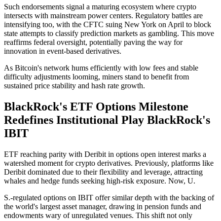
Such endorsements signal a maturing ecosystem where crypto
intersects with mainstream power centers. Regulatory battles are
intensifying too, with the CFTC suing New York on April to block
state attempts to classify prediction markets as gambling. This move
reaffirms federal oversight, potentially paving the way for
innovation in event-based derivatives.
As Bitcoin's network hums efficiently with low fees and stable
difficulty adjustments looming, miners stand to benefit from
sustained price stability and hash rate growth.
BlackRock's ETF Options Milestone
Redefines Institutional Play BlackRock's
IBIT
ETF reaching parity with Deribit in options open interest marks a
watershed moment for crypto derivatives. Previously, platforms like
Deribit dominated due to their flexibility and leverage, attracting
whales and hedge funds seeking high-risk exposure. Now, U.
S.-regulated options on IBIT offer similar depth with the backing of
the world's largest asset manager, drawing in pension funds and
endowments wary of unregulated venues. This shift not only