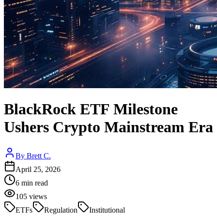
BlackRock ETF Milestone
Ushers Crypto Mainstream Era
By
Brett C.
April 25, 2026
6
min read
105
views
ETFs
Regulation
Institutional