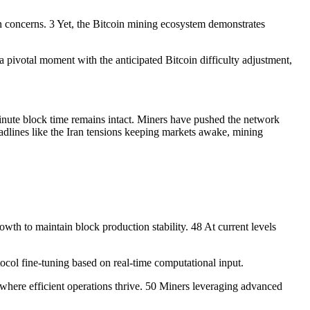
n concerns. 3 Yet, the Bitcoin mining ecosystem demonstrates
 pivotal moment with the anticipated Bitcoin difficulty adjustment,
inute block time remains intact. Miners have pushed the network
headlines like the Iran tensions keeping markets awake, mining
wth to maintain block production stability. 48 At current levels
otocol fine-tuning based on real-time computational input.
where efficient operations thrive. 50 Miners leveraging advanced