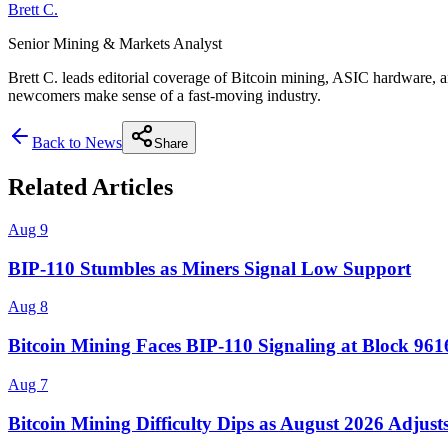
Brett C.
Senior Mining & Markets Analyst
Brett C. leads editorial coverage of Bitcoin mining, ASIC hardware, a
newcomers make sense of a fast-moving industry.
Back to News
Share
Related Articles
Aug 9
BIP-110 Stumbles as Miners Signal Low Support
Aug 8
Bitcoin Mining Faces BIP-110 Signaling at Block 96
Aug 7
Bitcoin Mining Difficulty Dips as August 2026 Adjust