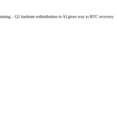
ining. - Q1 hashrate redistribution to AI gives way to BTC recovery