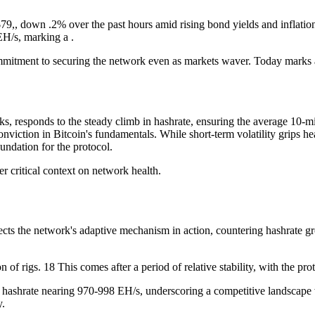
$79,, down .2% over the past hours amid rising bond yields and inflatio
EH/s, marking a .
ommitment to securing the network even as markets waver. Today marks a
, responds to the steady climb in hashrate, ensuring the average 10-m
conviction in Bitcoin's fundamentals. While short-term volatility grips 
undation for the protocol.
er critical context on network health.
cts the network's adaptive mechanism in action, countering hashrate gro
of rigs. 18 This comes after a period of relative stability, with the pr
th hashrate nearing 970-998 EH/s, underscoring a competitive landscape 
y.