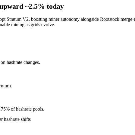
s upward ~2.5% today
dopt Stratum V2, boosting miner autonomy alongside Rootstock merge-m
inable mining as grids evolve.
d on hashrate changes.
nturn.
 75% of hashrate pools.
 hashrate shifts