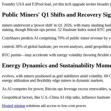
Foundry USA and F2Pool lead, yet this tech upgrade invites broader p
Public Miners' Q1 Shifts and Recovery Sig
miners underwent a 'power shift' in Q1 2026, with many slashing hash
staking, though Bitcoin ops persist. 52 Hashrate Index noted BTC pri
CoinShares predicts AI comprising 70% of public miner revenue by ye
controls 38% of global hashrate, per recent analyses, amid geopoliti
BTC purists—may accelerate with energy volatility favoring flexible 
Energy Dynamics and Sustainability Momen
evolves, with miners positioned as grid stabilizers amid volatility. 
energy utilization and flexibility edge miners in dynamic markets.
As AI competes for power, Bitcoin ops leverage excess renewables, wit
Geopolitical factors, like U.S.-China AI chip talks, influence hashr
Hosted mining
solutions aid access to low-cost power.