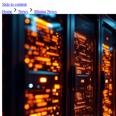
Skip to content
Home
News
Mining News