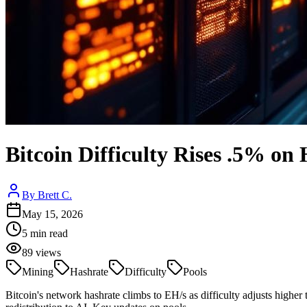
Bitcoin Difficulty Rises .5% on
By
Brett C.
May 15, 2026
5
min read
89
views
Mining
Hashrate
Difficulty
Pools
Bitcoin's network hashrate climbs to EH/s as difficulty adjusts highe