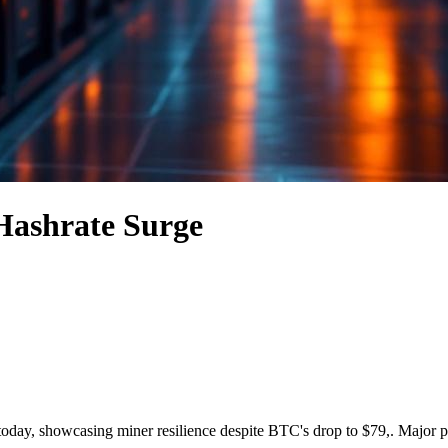
 Hashrate Surge
r today, showcasing miner resilience despite BTC's drop to $79,. Major