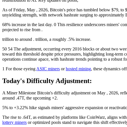
redistribution to AI. Key updates on pools,
As of Friday, May , 2026, Bitcoin's price has tumbled below $79, to 
unyielding strength, with network hashrate surging to approximately 
68% increase in the last day. 0 This resilience underscores miners' c
projected to rise from .
trillion to around . trillion, a roughly .5% increase.
50 54 The adjustment, occurring every 2016 blocks or about two weeks
toward this threshold despite price pressures, highlighting long-term 
operations continue apace, with hashrate trends pointing to a robust fo
1 For those eyeing
ASIC miners
or
hosted mining
, these dynamics off
Today's Difficulty Adjustment:
A Miner Milestone Bitcoin's difficulty adjustment on May , 2026, refle
around .47T, the upcoming +2.
5% to +3.22% hike signals miners' aggressive expansion or reactivation 
The rise to .64T, as estimated by platforms like CoinWarz, aligns wi
lottery miners
or optimized pools stand to navigate this shift effectivel