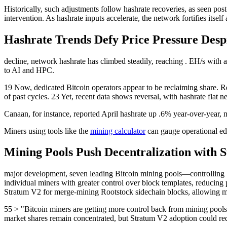
Historically, such adjustments follow hashrate recoveries, as seen post-Q
intervention. As hashrate inputs accelerate, the network fortifies itself 
Hashrate Trends Defy Price Pressure Despi
decline, network hashrate has climbed steadily, reaching . EH/s with a
to AI and HPC.
19 Now, dedicated Bitcoin operators appear to be reclaiming share. Rep
of past cycles. 23 Yet, recent data shows reversal, with hashrate flat n
Canaan, for instance, reported April hashrate up .6% year-over-year,
Miners using tools like the
mining calculator
can gauge operational ed
Mining Pools Push Decentralization with 
major development, seven leading Bitcoin mining pools—controlling 
individual miners with greater control over block templates, reduci
Stratum V2 for merge-mining Rootstock sidechain blocks, allowing min
55 > "Bitcoin miners are getting more control back from mining pools,
market shares remain concentrated, but Stratum V2 adoption could red