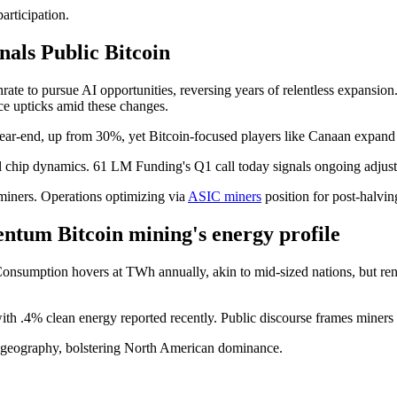
articipation.
nals Public Bitcoin
rate to pursue AI opportunities, reversing years of relentless expansi
ce upticks amid these changes.
ar-end, up from 30%, yet Bitcoin-focused players like Canaan expand 
cal chip dynamics. 61 LM Funding's Q1 call today signals ongoing adjust
miners. Operations optimizing via
ASIC miners
position for post-halvin
tum Bitcoin mining's energy profile
60 Consumption hovers at TWh annually, akin to mid-sized nations, but r
h .4% clean energy reported recently. Public discourse frames miners as
ate geography, bolstering North American dominance.