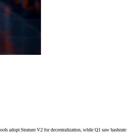
 pools adopt Stratum V2 for decentralization, while Q1 saw hashrate