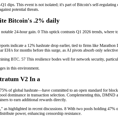
1 dips. This event is not isolated; it's part of Bitcoin's self-regulating
against potential threats.
te Bitcoin's .2% daily
 notable 24-hour gain. 0 This uptick contrasts Q1 2026 trends, where to
orts indicate a 12% hashrate drop earlier, tied to firms like Marathon D
ear EH/s for months before this surge, as AI pivots absorb only selective
 mining BTC. 57 This resilience bodes well for network security, part
ges in this environment.
Stratum V2 In a
75% of global hashrate—have committed to an open standard for block 
ng pool dominance in transaction selection. Complementing this, DMND
ers to earn additional rewards directly.
" as highlighted in recent discussions. 8 With two pools holding 47% of
istribute power, enhancing censorship resistance.