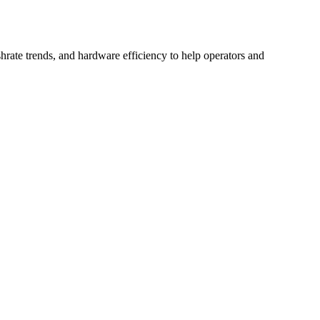
hrate trends, and hardware efficiency to help operators and