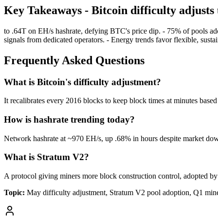
Key Takeaways - Bitcoin difficulty adjust
to .64T on EH/s hashrate, defying BTC's price dip. - 75% of pools a
signals from dedicated operators. - Energy trends favor flexible, susta
Frequently Asked Questions
What is Bitcoin's difficulty adjustment?
It recalibrates every 2016 blocks to keep block times at minutes base
How is hashrate trending today?
Network hashrate at ~970 EH/s, up .68% in hours despite market dow
What is Stratum V2?
A protocol giving miners more block construction control, adopted by
Topic:
May difficulty adjustment, Stratum V2 pool adoption, Q1 miner