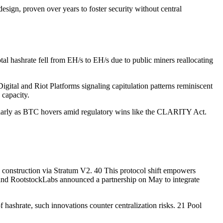
 design, proven over years to foster security without central
tal hashrate fell from EH/s to EH/s due to public miners reallocating
igital and Riot Platforms signaling capitulation patterns reminiscent
 capacity.
icularly as BTC hovers amid regulatory wins like the CLARITY Act.
construction via Stratum V2. 40 This protocol shift empowers
 and RootstockLabs announced a partnership on May to integrate
 hashrate, such innovations counter centralization risks. 21 Pool