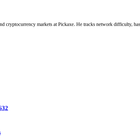
nd cryptocurrency markets at Pickaxe. He tracks network difficulty, has
1632
s