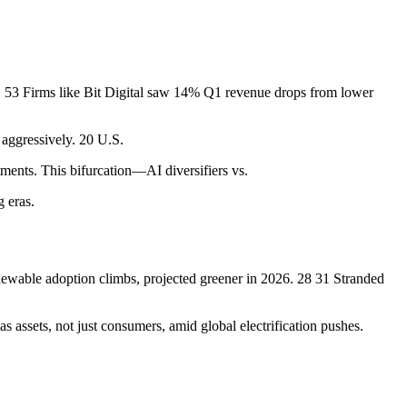
on. 53 Firms like Bit Digital saw 14% Q1 revenue drops from lower
aggressively. 20 U.S.
ments. This bifurcation—AI diversifiers vs.
g eras.
enewable adoption climbs, projected greener in 2026. 28 31 Stranded
 assets, not just consumers, amid global electrification pushes.